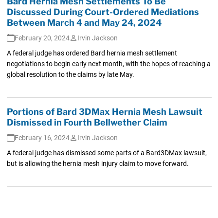
Bard Hernia Mesh Settlements To Be
Discussed During Court-Ordered Mediations
Between March 4 and May 24, 2024
February 20, 2024
Irvin Jackson
A federal judge has ordered Bard hernia mesh settlement
negotiations to begin early next month, with the hopes of reaching a
global resolution to the claims by late May.
Portions of Bard 3DMax Hernia Mesh Lawsuit
Dismissed in Fourth Bellwether Claim
February 16, 2024
Irvin Jackson
A federal judge has dismissed some parts of a Bard3DMax lawsuit,
but is allowing the hernia mesh injury claim to move forward.