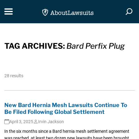
Skip Navigation
Toggle navigation
Togg
TAG ARCHIVES:
Bard Perfix Plug
28 results
New Bard Hernia Mesh Lawsuits Continue To
Be Filed Following Global Settlement
April 3, 2025
Irvin Jackson
In the six months since a Bard hernia mesh settlement agreement
was reached, at least two dozen new lawsuits have been brought,