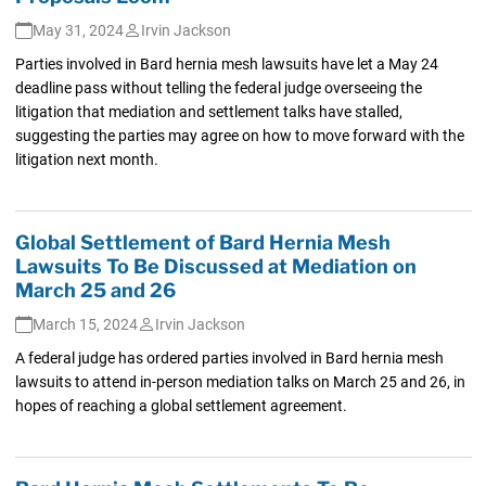
May 31, 2024
Irvin Jackson
Parties involved in Bard hernia mesh lawsuits have let a May 24
deadline pass without telling the federal judge overseeing the
litigation that mediation and settlement talks have stalled,
suggesting the parties may agree on how to move forward with the
litigation next month.
Global Settlement of Bard Hernia Mesh
Lawsuits To Be Discussed at Mediation on
March 25 and 26
March 15, 2024
Irvin Jackson
A federal judge has ordered parties involved in Bard hernia mesh
lawsuits to attend in-person mediation talks on March 25 and 26, in
hopes of reaching a global settlement agreement.