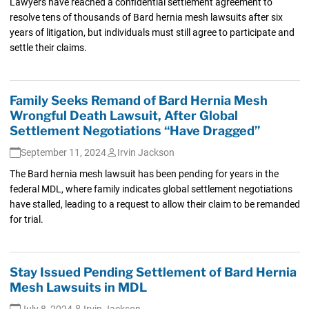
Lawyers have reached a confidential settlement agreement to
resolve tens of thousands of Bard hernia mesh lawsuits after six
years of litigation, but individuals must still agree to participate and
settle their claims.
Family Seeks Remand of Bard Hernia Mesh
Wrongful Death Lawsuit, After Global
Settlement Negotiations “Have Dragged”
September 11, 2024
Irvin Jackson
The Bard hernia mesh lawsuit has been pending for years in the
federal MDL, where family indicates global settlement negotiations
have stalled, leading to a request to allow their claim to be remanded
for trial.
Stay Issued Pending Settlement of Bard Hernia
Mesh Lawsuits in MDL
July 8, 2024
Irvin Jackson