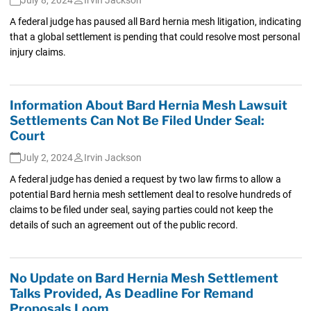
A federal judge has paused all Bard hernia mesh litigation, indicating
that a global settlement is pending that could resolve most personal
injury claims.
Information About Bard Hernia Mesh Lawsuit
Settlements Can Not Be Filed Under Seal:
Court
July 2, 2024
Irvin Jackson
A federal judge has denied a request by two law firms to allow a
potential Bard hernia mesh settlement deal to resolve hundreds of
claims to be filed under seal, saying parties could not keep the
details of such an agreement out of the public record.
No Update on Bard Hernia Mesh Settlement
Talks Provided, As Deadline For Remand
Proposals Loom