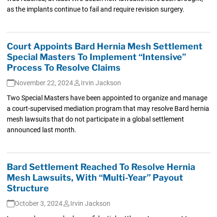
as the implants continue to fail and require revision surgery.
Court Appoints Bard Hernia Mesh Settlement
Special Masters To Implement “Intensive”
Process To Resolve Claims
November 22, 2024
Irvin Jackson
Two Special Masters have been appointed to organize and manage
a court-supervised mediation program that may resolve Bard hernia
mesh lawsuits that do not participate in a global settlement
announced last month.
Bard Settlement Reached To Resolve Hernia
Mesh Lawsuits, With “Multi-Year” Payout
Structure
October 3, 2024
Irvin Jackson