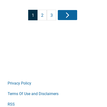
Posts
1
2
3
Next
pagination
Privacy Policy
Terms Of Use and Disclaimers
RSS