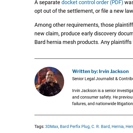
A separate
docket control order (PDF)
was 
opt out of the settlement, or file a new law
Among other requirements, those plaintiffs w
new claim, produce early discovery docume
Bard hernia mesh products. Any plaintiffs w
Written by: Irvin Jackson
Senior Legal Journalist & Contrib
Irvin Jackson is a senior investi
and consumer safety. He previousl
failures, and nationwide litigation
Tags:
3DMax,
Bard Perfix Plug,
C. R. Bard,
Hernia,
Her