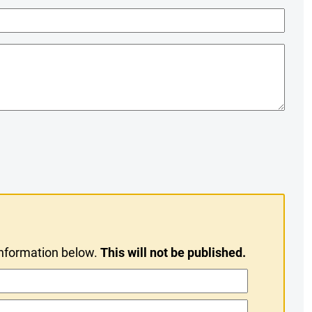
information below.
This will not be published.