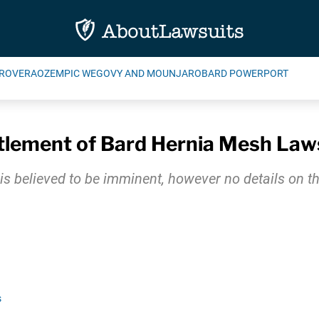
ROVERA
OZEMPIC WEGOVY AND MOUNJARO
BARD POWERPORT
tlement of Bard Hernia Mesh Law
is believed to be imminent, however no details on 
s