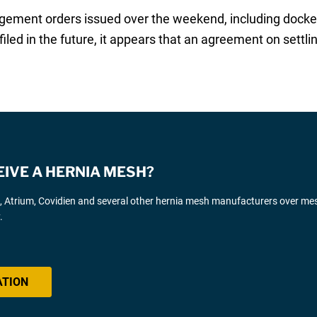
ement orders issued over the weekend, including docket
iled in the future, it appears that an agreement on sett
EIVE A HERNIA MESH?
d, Atrium, Covidien and several other hernia mesh manufacturers over me
.
ATION