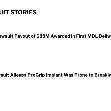
IT STORIES
awsuit Payout of $88M Awarded in First MDL Bellwe
wsuit Alleges ProGrip Implant Was Prone to Breaki