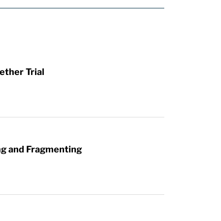
ther Trial
ng and Fragmenting