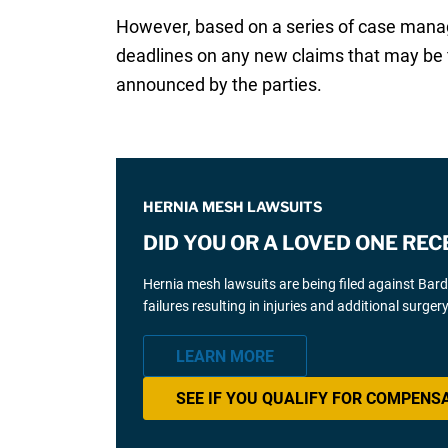
However, based on a series of case manag
deadlines on any new claims that may be f
announced by the parties.
HERNIA MESH LAWSUITS
DID YOU OR A LOVED ONE REC
Hernia mesh lawsuits are being filed against Bar
failures resulting in injuries and additional surgery
LEARN MORE
SEE IF YOU QUALIFY FOR COMPENS