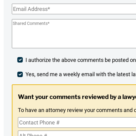
Name
*
Email
*
Shared
Comments
*
Post
I authorize the above comments be posted on
Comment
Weekly
Yes, send me a weekly email with the latest la
Digest
Want your comments reviewed by a lawy
Opt-
To have an attorney review your comments and co
In
Contact
Phone
Alt