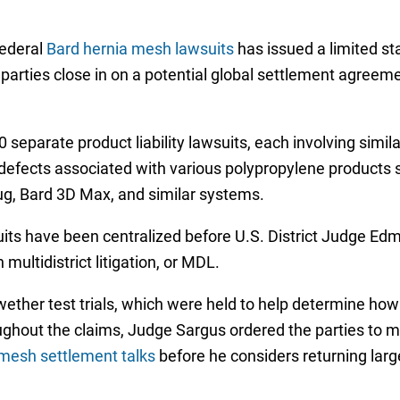
federal
Bard hernia mesh lawsuits
has issued a limited sta
 parties close in on a potential global settlement agreem
separate product liability lawsuits, each involving simila
 defects associated with various polypropylene products s
lug, Bard 3D Max, and similar systems.
ts have been centralized before U.S. District Judge Edmu
multidistrict litigation, or MDL.
lwether test trials, which were held to help determine ho
ghout the claims, Judge Sargus ordered the parties to me
mesh settlement talks
before he considers returning larg