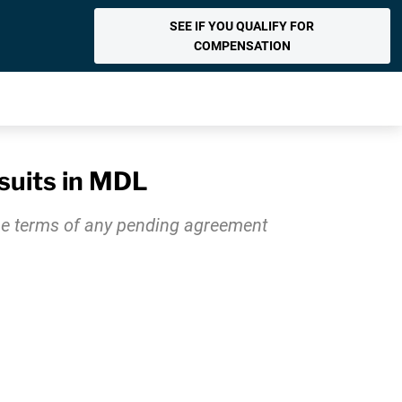
SEE IF YOU QUALIFY FOR
COMPENSATION
suits in MDL
the terms of any pending agreement