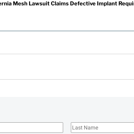
rnia Mesh Lawsuit Claims Defective Implant Requi
Last