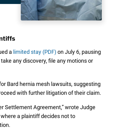
ntiffs
sued a
limited stay (PDF)
on July 6, pausing
t take any discovery, file any motions or
 for Bard hernia mesh lawsuits, suggesting
oceed with further litigation of their claim.
Master Settlement Agreement,” wrote Judge
 where a plaintiff decides not to
tion.