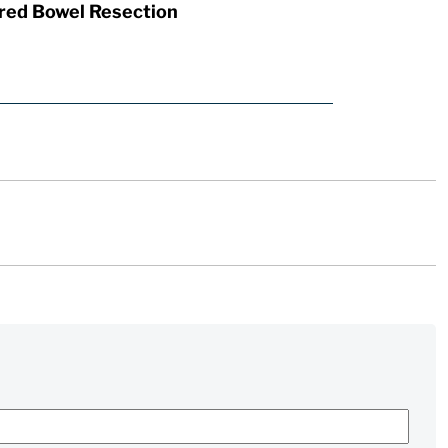
red Bowel Resection