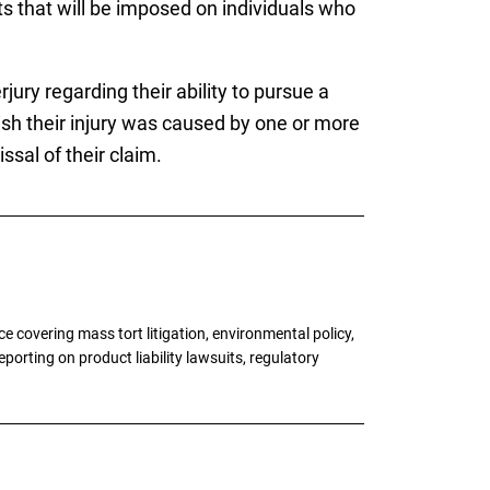
s that will be imposed on individuals who
rjury regarding their ability to pursue a
sh their injury was caused by one or more
ssal of their claim.
 covering mass tort litigation, environmental policy,
porting on product liability lawsuits, regulatory