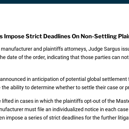
 Impose Strict Deadlines On Non-Settling Plai
e manufacturer and plaintiffs attorneys, Judge Sargus is
the date of the order, indicating that those parties can no
announced in anticipation of potential global settlement
e the ability to determine whether to settle their case or pr
be lifted in cases in which the plaintiffs opt-out of the 
nufacturer must file an individualized notice in each case
en impose a series of strict deadlines for the further litiga