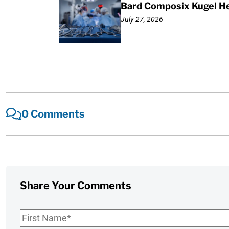
Bard Composix Kugel He
July 27, 2026
0 Comments
Share Your Comments
First