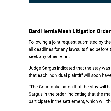
Bard Hernia Mesh Litigation Orders
Following a joint request submitted by th
all deadlines for any lawsuits filed before 
seek any other relief.
Judge Sargus indicated that the stay was 
that each individual plaintiff will soon hav
“The Court anticipates that the stay will 
Sargus in the order, indicating that the ma
participate in the settlement, which will th