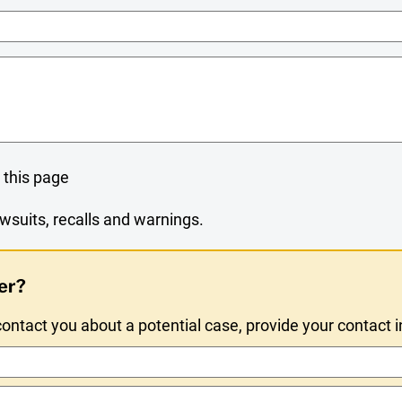
Name
 this page
wsuits, recalls and warnings.
er?
ntact you about a potential case, provide your contact 