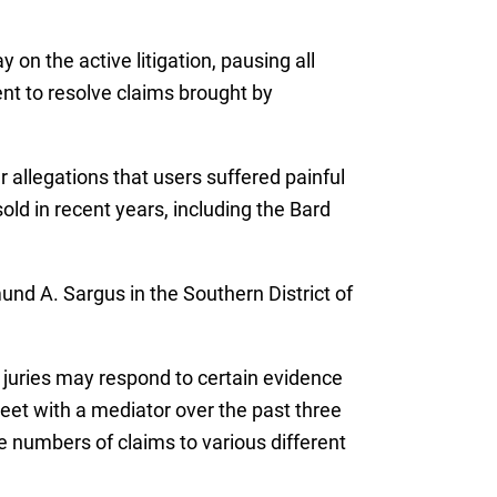
y on the active litigation, pausing all
ent to resolve claims brought by
r allegations that users suffered painful
old in recent years, including the Bard
nd A. Sargus in the Southern District of
w juries may respond to certain evidence
et with a mediator over the past three
e numbers of claims to various different