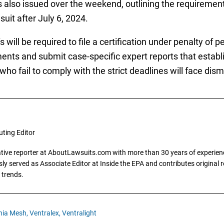
also issued over the weekend, outlining the requirement
suit after July 6, 2024.
ill be required to file a certification under penalty of pe
nts and submit case-specific expert reports that establi
ho fail to comply with the strict deadlines will face dismi
uting Editor
gative reporter at AboutLawsuits.com with more than 30 years of experience
y served as Associate Editor at Inside the EPA and contributes original re
 trends.
nia Mesh,
Ventralex,
Ventralight