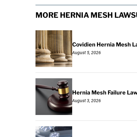
MORE HERNIA MESH LAWSU
Covidien Hernia Mesh L
August 5, 2026
Hernia Mesh Failure La
August 3, 2026