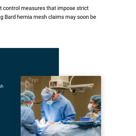
 control measures that impose strict
ling Bard hernia mesh claims may soon be
sh