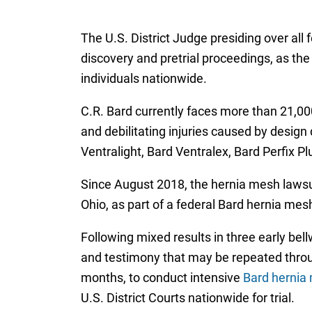
The U.S. District Judge presiding over all 
discovery and pretrial proceedings, as the
individuals nationwide.
C.R. Bard currently faces more than 21,000 
and debilitating injuries caused by design
Ventralight, Bard Ventralex, Bard Perfix P
Since August 2018, the hernia mesh lawsui
Ohio, as part of a federal Bard hernia mesh 
Following mixed results in three early bel
and testimony that may be repeated throu
months, to conduct intensive
Bard hernia 
U.S. District Courts nationwide for trial.