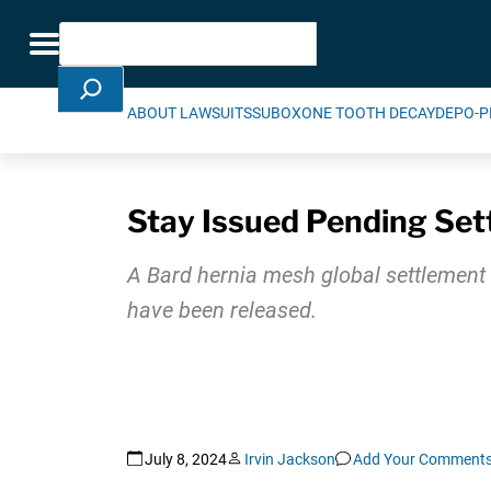
Skip Navigation
Search
Toggle navigation
ABOUT LAWSUITS
SUBOXONE TOOTH DECAY
DEPO-P
Stay Issued Pending Set
A Bard hernia mesh global settlement 
have been released.
July 8, 2024
Irvin Jackson
Add Your Comment