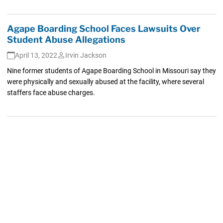
Agape Boarding School Faces Lawsuits Over
Student Abuse Allegations
April 13, 2022
Irvin Jackson
Nine former students of Agape Boarding School in Missouri say they
were physically and sexually abused at the facility, where several
staffers face abuse charges.