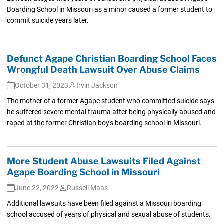
Boarding School in Missouri as a minor caused a former student to
commit suicide years later.
Defunct Agape Christian Boarding School Faces
Wrongful Death Lawsuit Over Abuse Claims
October 31, 2023
Irvin Jackson
The mother of a former Agape student who committed suicide says
he suffered severe mental trauma after being physically abused and
raped at the former Christian boy's boarding school in Missouri.
More Student Abuse Lawsuits Filed Against
Agape Boarding School in Missouri
June 22, 2022
Russell Maas
Additional lawsuits have been filed against a Missouri boarding
school accused of years of physical and sexual abuse of students.