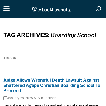
Skip Navigation
Toggle navigation
Togg
TAG ARCHIVES:
Boarding School
4 results
Judge Allows Wrongful Death Lawsuit Against
Shuttered Agape Christian Boarding School To
Proceed
January 28, 2025
Irvin Jackson
Lawsuit alleges that years of sexual and physical abuse at Agape