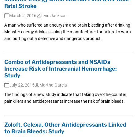
Fatal Stroke
March 2, 2016
Irvin Jackson
A man who suffered an aneurysm and brain bleeding after drinking
Monster energy drinks is suing the manufacturer for failure to warn
and putting out a defective and dangerous product.
Combo of Antidepressants and NSAIDs
Increase Risk of Intracranial Hemorrhage:
Study
July 22, 2015
Martha Garcia
The findings of a new study indicate that taking over-the-counter
painkillers and antidepressants increase the risk of brain bleeds.
Zoloft, Celexa, Other Antidepressants Linked
to Brain Bleeds: Study