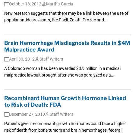
October 18, 2012
Martha Garcia
New research suggests that there may be a link between the use of
popular antidepressants, like Paxil, Zoloft, Prozac and...
Brain Hemorrhage Misdiagnosis Results in $4M
Malpractice Award
April 30, 2012
Staff Writers
A Colorado woman has been awarded $3.9 million in a medical
malpractice lawsuit brought after she was paralyzed as a...
Recombinant Human Growth Hormone Linked
to Risk of Death: FDA
December 27, 2010
Staff Writers
Patients given recombinant growth hormones could face a higher
risk of death from bone tumors and brain hemorrhages, federal