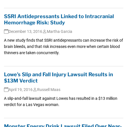
SSRI Antidepressants Linked to Intracranial
Hemorrhage Risk: Study
December 13, 2016
Martha Garcia
A new study finds that SSRI antidepressants can increase the risk of
brain bleeds, and that risk increases even more when certain blood
thinners are taken concurrently.
Lowe’s Slip and Fall Injury Lawsuit Results in
$13M Verdict
April 19, 2016
Russell Maas
A slip-and-fall lawsuit against Lowes has resulted in a $13 million
verdict for a Las Vegas woman.
Monster Energy Drink Lawsuit Filed Over Near-