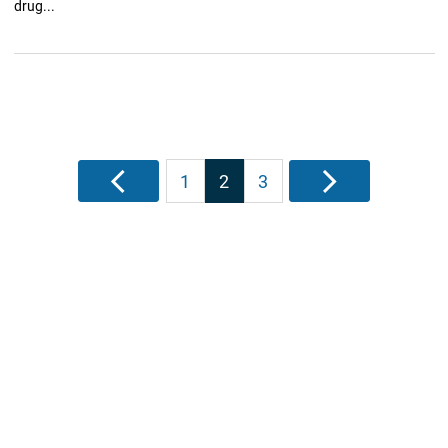
drug...
Posts
Previous
1
2
3
Next
pagination