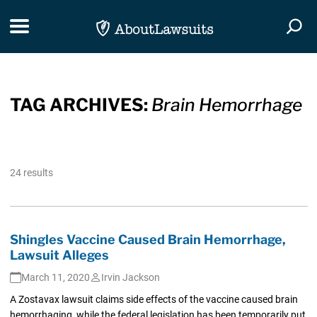
Skip Navigation
Toggle navigation
Togg
TAG ARCHIVES:
Brain Hemorrhage
24 results
Shingles Vaccine Caused Brain Hemorrhage,
Lawsuit Alleges
March 11, 2020
Irvin Jackson
A Zostavax lawsuit claims side effects of the vaccine caused brain
hemorrhaging, while the federal legislation has been temporarily put