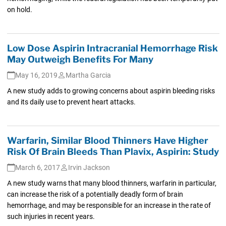
on hold.
Low Dose Aspirin Intracranial Hemorrhage Risk
May Outweigh Benefits For Many
May 16, 2019
Martha Garcia
A new study adds to growing concerns about aspirin bleeding risks
and its daily use to prevent heart attacks.
Warfarin, Similar Blood Thinners Have Higher
Risk Of Brain Bleeds Than Plavix, Aspirin: Study
March 6, 2017
Irvin Jackson
A new study warns that many blood thinners, warfarin in particular,
can increase the risk of a potentially deadly form of brain
hemorrhage, and may be responsible for an increase in the rate of
such injuries in recent years.