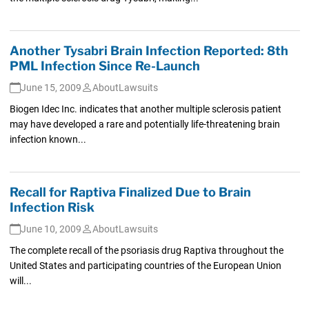
Another Tysabri Brain Infection Reported: 8th
PML Infection Since Re-Launch
June 15, 2009
AboutLawsuits
Biogen Idec Inc. indicates that another multiple sclerosis patient
may have developed a rare and potentially life-threatening brain
infection known...
Recall for Raptiva Finalized Due to Brain
Infection Risk
June 10, 2009
AboutLawsuits
The complete recall of the psoriasis drug Raptiva throughout the
United States and participating countries of the European Union
will...