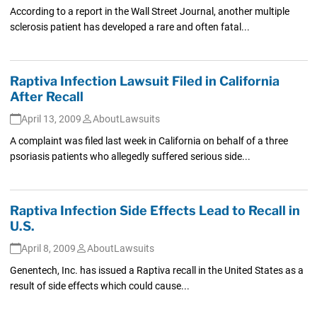
According to a report in the Wall Street Journal, another multiple
sclerosis patient has developed a rare and often fatal...
Raptiva Infection Lawsuit Filed in California
After Recall
April 13, 2009
AboutLawsuits
A complaint was filed last week in California on behalf of a three
psoriasis patients who allegedly suffered serious side...
Raptiva Infection Side Effects Lead to Recall in
U.S.
April 8, 2009
AboutLawsuits
Genentech, Inc. has issued a Raptiva recall in the United States as a
result of side effects which could cause...