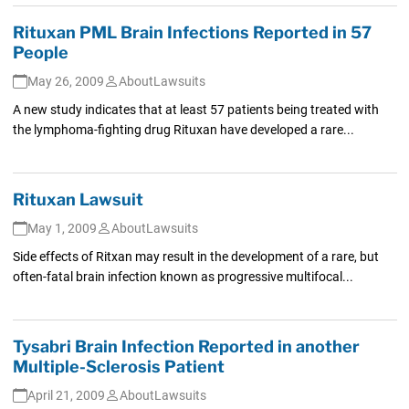
Rituxan PML Brain Infections Reported in 57
People
May 26, 2009
AboutLawsuits
A new study indicates that at least 57 patients being treated with
the lymphoma-fighting drug Rituxan have developed a rare...
Rituxan Lawsuit
May 1, 2009
AboutLawsuits
Side effects of Ritxan may result in the development of a rare, but
often-fatal brain infection known as progressive multifocal...
Tysabri Brain Infection Reported in another
Multiple-Sclerosis Patient
April 21, 2009
AboutLawsuits