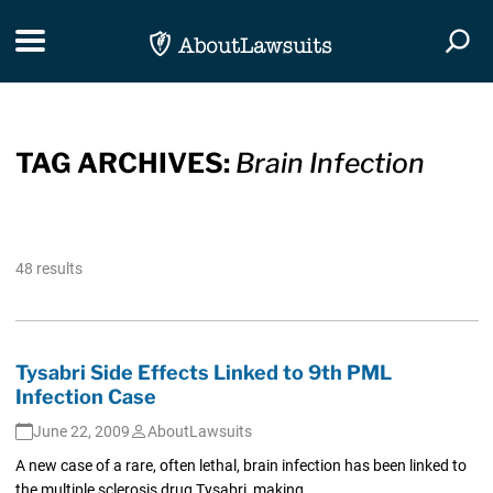
Skip Navigation
Toggle navigation
Togg
TAG ARCHIVES:
Brain Infection
48 results
Tysabri Side Effects Linked to 9th PML
Infection Case
June 22, 2009
AboutLawsuits
A new case of a rare, often lethal, brain infection has been linked to
the multiple sclerosis drug Tysabri, making...