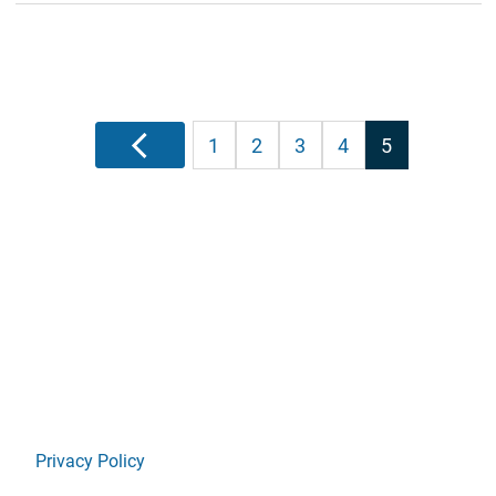
Posts
Previous
1
2
3
4
5
pagination
Privacy Policy