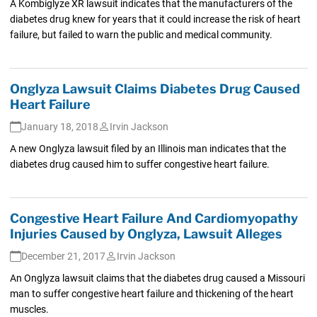
A Kombiglyze XR lawsuit indicates that the manufacturers of the
diabetes drug knew for years that it could increase the risk of heart
failure, but failed to warn the public and medical community.
Onglyza Lawsuit Claims Diabetes Drug Caused
Heart Failure
January 18, 2018
Irvin Jackson
A new Onglyza lawsuit filed by an Illinois man indicates that the
diabetes drug caused him to suffer congestive heart failure.
Congestive Heart Failure And Cardiomyopathy
Injuries Caused by Onglyza, Lawsuit Alleges
December 21, 2017
Irvin Jackson
An Onglyza lawsuit claims that the diabetes drug caused a Missouri
man to suffer congestive heart failure and thickening of the heart
muscles.