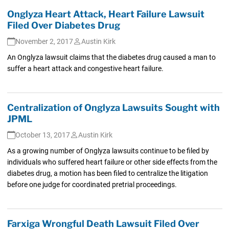
Onglyza Heart Attack, Heart Failure Lawsuit
Filed Over Diabetes Drug
November 2, 2017
Austin Kirk
An Onglyza lawsuit claims that the diabetes drug caused a man to
suffer a heart attack and congestive heart failure.
Centralization of Onglyza Lawsuits Sought with
JPML
October 13, 2017
Austin Kirk
As a growing number of Onglyza lawsuits continue to be filed by
individuals who suffered heart failure or other side effects from the
diabetes drug, a motion has been filed to centralize the litigation
before one judge for coordinated pretrial proceedings.
Farxiga Wrongful Death Lawsuit Filed Over