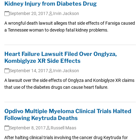
Kidney Injury from Diabetes Drug
September 20, 2017
Irvin Jackson
A wrongful death lawsuit alleges that side effects of Farxiga caused
a Tennessee woman to develop fatal kidney problems.
Heart Failure Lawsuit Filed Over Onglyza,
Kombiglyze XR Side Effects
September 14, 2017
Irvin Jackson
A lawsuit over the side effects of Onglyza and Konbiglyze XR claims
that use of the diabetes drugs can cause heart failure.
Opdivo Multiple Myeloma Clinical Trials Halted
Following Keytruda Deaths
September 8, 2017
Russell Maas
After halting clinical trials involving the cancer drug Keytruda for