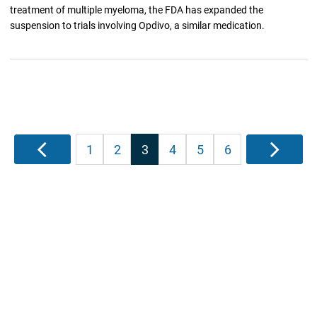
treatment of multiple myeloma, the FDA has expanded the
suspension to trials involving Opdivo, a similar medication.
Posts
Previous
1
2
3
4
5
6
Next
pagination