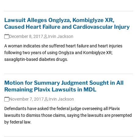
Lawsuit Alleges Onglyza, Kombiglyze XR,
Caused Heart Failure and Cardiovascular Injury
December 8, 2017
Irvin Jackson
A woman indicates she suffered heart failure and heart injuries
following two years of using Onglyza and Kombiglyze XR;
saxagliptin-based diabetes drugs.
Motion for Summary Judgment Sought in All
Remaining Plavix Lawsuits in MDL
November 7, 2017
Irvin Jackson
Defendants have asked the federal judge overseeing all Plavix
lawsuits to dismiss those claims, saying the lawsuits are preempted
by federal law.