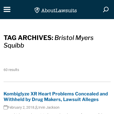
Skip Navigation
Toggle navigation
Togg
TAG ARCHIVES:
Bristol Myers
Squibb
60 results
Kombiglyze XR Heart Problems Concealed and
Withheld by Drug Makers, Lawsuit Alleges
February 2, 2018
Irvin Jackson