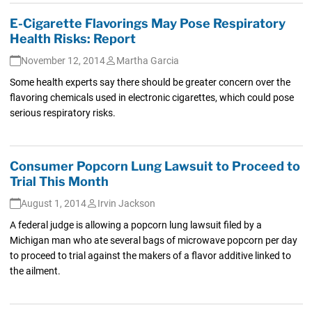
E-Cigarette Flavorings May Pose Respiratory
Health Risks: Report
November 12, 2014
Martha Garcia
Some health experts say there should be greater concern over the
flavoring chemicals used in electronic cigarettes, which could pose
serious respiratory risks.
Consumer Popcorn Lung Lawsuit to Proceed to
Trial This Month
August 1, 2014
Irvin Jackson
A federal judge is allowing a popcorn lung lawsuit filed by a
Michigan man who ate several bags of microwave popcorn per day
to proceed to trial against the makers of a flavor additive linked to
the ailment.