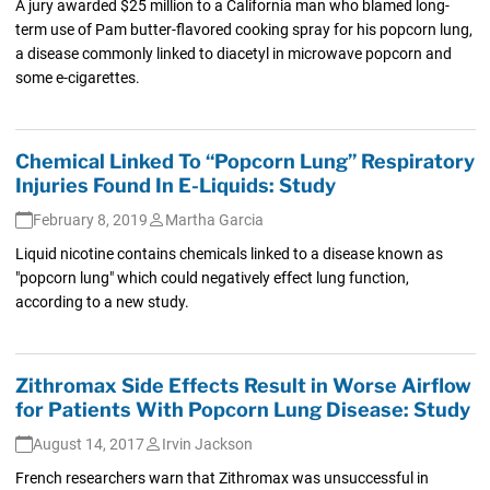
A jury awarded $25 million to a California man who blamed long-
term use of Pam butter-flavored cooking spray for his popcorn lung,
a disease commonly linked to diacetyl in microwave popcorn and
some e-cigarettes.
Chemical Linked To “Popcorn Lung” Respiratory
Injuries Found In E-Liquids: Study
February 8, 2019
Martha Garcia
Liquid nicotine contains chemicals linked to a disease known as
"popcorn lung" which could negatively effect lung function,
according to a new study.
Zithromax Side Effects Result in Worse Airflow
for Patients With Popcorn Lung Disease: Study
August 14, 2017
Irvin Jackson
French researchers warn that Zithromax was unsuccessful in