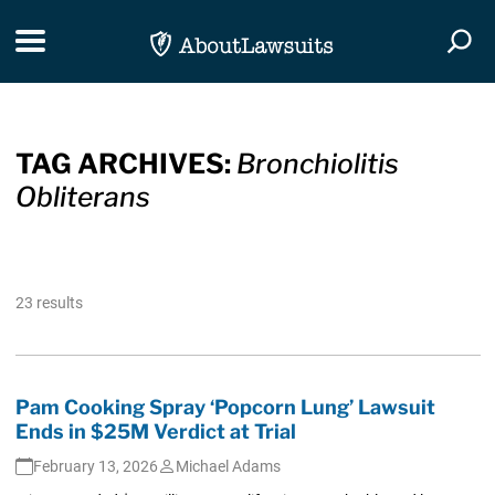
Skip Navigation
Toggle navigation
Togg
TAG ARCHIVES:
Bronchiolitis
Obliterans
23 results
Pam Cooking Spray ‘Popcorn Lung’ Lawsuit
Ends in $25M Verdict at Trial
February 13, 2026
Michael Adams