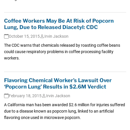
Coffee Workers May Be At Risk of Popcorn
Lung, Due to Released Diacetyl: CDC
October 15, 2015
Irvin Jackson
The CDC warns that chemicals released by roasting coffee beans
could cause respiratory problems in coffee processing facility
workers.
Flavoring Chemical Worker’s Lawsuit Over
‘Popcorn Lung’ Results in $2.6M Verdict
February 18, 2015
Irvin Jackson
A California man has been awarded $2.6 million for injuries suffered
due to a disease known as popcorn lung, linked to an artificial
flavoring once used in microwave popcorn.