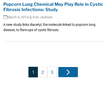
Popcorn Lung Chemical May Play Role in Cystic
Fibrosis Infections: Study
March 4, 2014
Irvin Jackson
A new study links diacetyl, the molecule linked to popcorn lung
disease, to flare-ups of cystic fibrosis.
Posts
1
2
3
Next
pagination