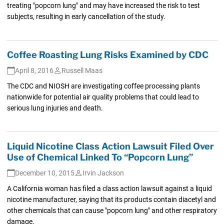
treating "popcorn lung" and may have increased the risk to test
subjects, resulting in early cancellation of the study.
Coffee Roasting Lung Risks Examined by CDC
April 8, 2016
Russell Maas
The CDC and NIOSH are investigating coffee processing plants
nationwide for potential air quality problems that could lead to
serious lung injuries and death.
Liquid Nicotine Class Action Lawsuit Filed Over
Use of Chemical Linked To “Popcorn Lung”
December 10, 2015
Irvin Jackson
A California woman has filed a class action lawsuit against a liquid
nicotine manufacturer, saying that its products contain diacetyl and
other chemicals that can cause "popcorn lung" and other respiratory
damage.