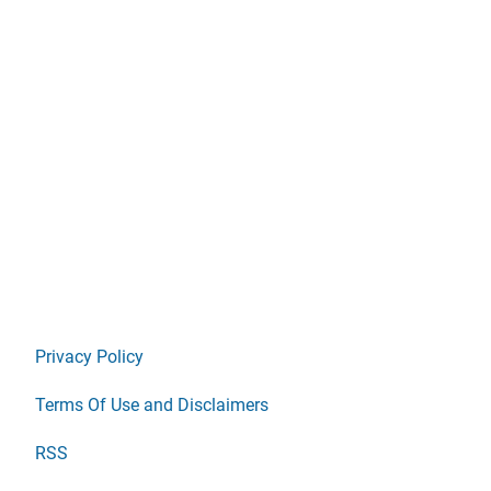
Privacy Policy
Terms Of Use and Disclaimers
RSS