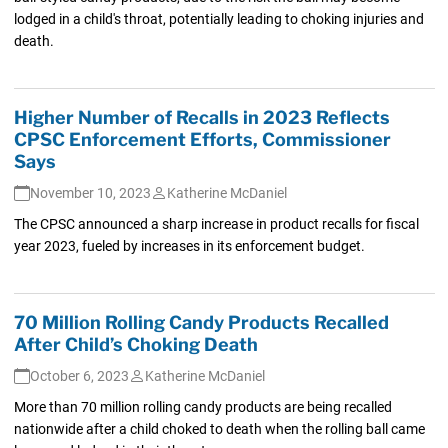
lodged in a child's throat, potentially leading to choking injuries and
death.
Higher Number of Recalls in 2023 Reflects
CPSC Enforcement Efforts, Commissioner
Says
November 10, 2023
Katherine McDaniel
The CPSC announced a sharp increase in product recalls for fiscal
year 2023, fueled by increases in its enforcement budget.
70 Million Rolling Candy Products Recalled
After Child’s Choking Death
October 6, 2023
Katherine McDaniel
More than 70 million rolling candy products are being recalled
nationwide after a child choked to death when the rolling ball came