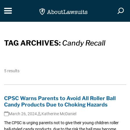
Skip Navigation
Toggle navigation
Togg
TAG ARCHIVES:
Candy Recall
5 results
CPSC Warns Parents to Avoid All Roller Ball
Candy Products Due to Choking Hazards
March 26, 2024
Katherine McDaniel
The CPSC is urging parents not to give their young children roller
ball-styled candy products, due to the risk the ball may become