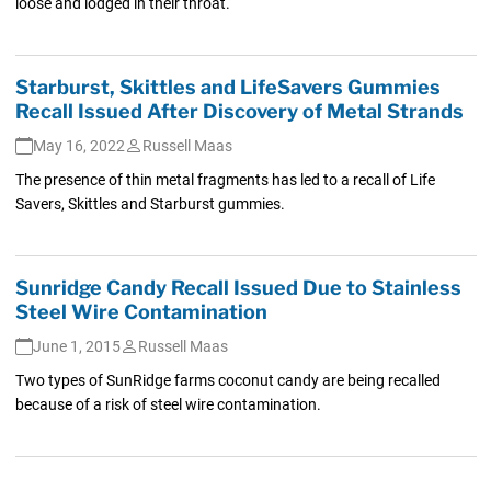
loose and lodged in their throat.
Starburst, Skittles and LifeSavers Gummies
Recall Issued After Discovery of Metal Strands
May 16, 2022
Russell Maas
The presence of thin metal fragments has led to a recall of Life
Savers, Skittles and Starburst gummies.
Sunridge Candy Recall Issued Due to Stainless
Steel Wire Contamination
June 1, 2015
Russell Maas
Two types of SunRidge farms coconut candy are being recalled
because of a risk of steel wire contamination.