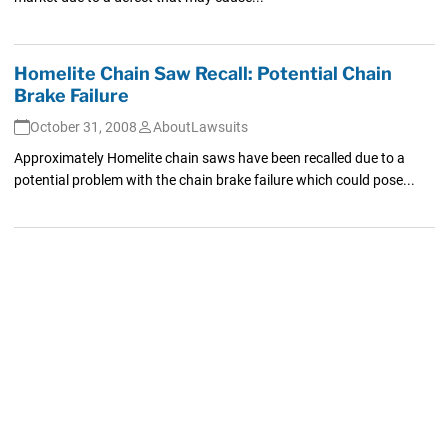
Homelite Chain Saw Recall: Potential Chain
Brake Failure
October 31, 2008
AboutLawsuits
Approximately Homelite chain saws have been recalled due to a
potential problem with the chain brake failure which could pose...