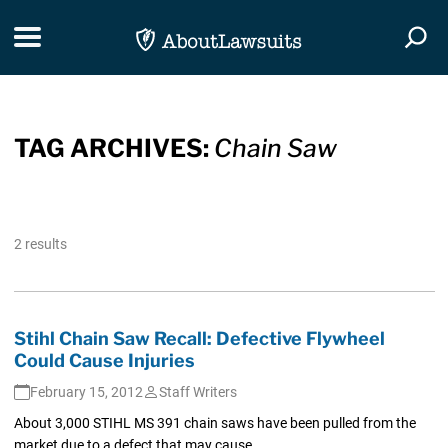
Skip Navigation
Toggle navigation
Togg
TAG ARCHIVES:
Chain Saw
2 results
Stihl Chain Saw Recall: Defective Flywheel
Could Cause Injuries
February 15, 2012
Staff Writers
About 3,000 STIHL MS 391 chain saws have been pulled from the
market due to a defect that may cause...