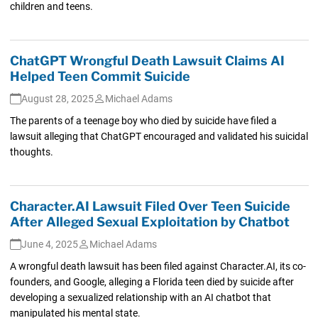
children and teens.
ChatGPT Wrongful Death Lawsuit Claims AI
Helped Teen Commit Suicide
August 28, 2025
Michael Adams
The parents of a teenage boy who died by suicide have filed a
lawsuit alleging that ChatGPT encouraged and validated his suicidal
thoughts.
Character.AI Lawsuit Filed Over Teen Suicide
After Alleged Sexual Exploitation by Chatbot
June 4, 2025
Michael Adams
A wrongful death lawsuit has been filed against Character.AI, its co-
founders, and Google, alleging a Florida teen died by suicide after
developing a sexualized relationship with an AI chatbot that
manipulated his mental state.