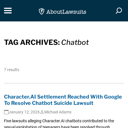
Skip Navigation
Toggle navigation
Togg
TAG ARCHIVES:
Chatbot
7 results
Character.AI Settlement Reached With Google
To Resolve Chatbot Suicide Lawsuit
January 12, 2026
Michael Adams
Five lawsuits alleging Character.AI chatbots contributed to the
sexual exploitation of teenagers have been resolved through