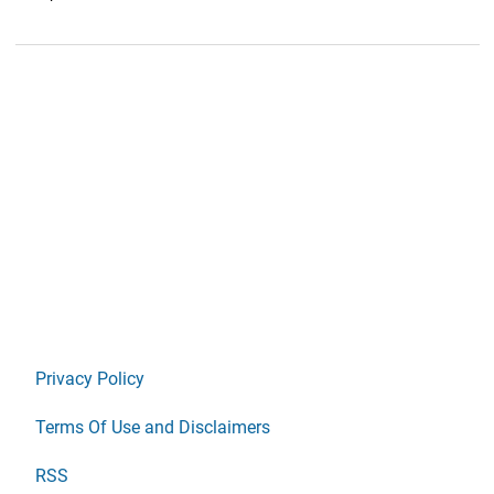
Privacy Policy
Terms Of Use and Disclaimers
RSS