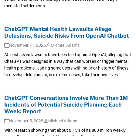
mediated settlements.
ChatGPT Mental Health Lawsuits Allege
Delusions, Suicide Risks From OpenAI Chatbot
November 11, 2025
Michael Adams
At least seven lawsuits have been filed against OpenAI, alleging that
ChatGPT was designed in a way that can worsen or trigger mental
health problems, leading some users with no prior history of illness
to develop delusions or, in extreme cases, take their own lives.
ChatGPT Conversations Involve More Than 1M
Incidents of Potential Suicide Planning Each
Week: Report
November 5, 2025
Michael Adams
With research showing that about 0.15% of its 800 million weekly