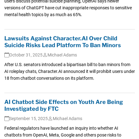
users discuss potential suicide planning, OpenAI says newer
versions of ChatGPT have cut inappropriate responses to sensitive
mental health topics by as much as 65%.
Lawsuits Against Character.AI Over Child
Suicide Risks Lead Platform To Ban Minors
October 31, 2025
Michael Adams
After U.S. senators introduced a bipartisan bill to ban minors from
AI roleplay chats, Character.AI announced it will prohibit users under
18 from chatbot conversations on its platform.
AI Chatbot Side Effects on Youth Are Being
Investigated by FTC
September 15, 2025
Michael Adams
Federal regulators have launched an inquiry into whether AI
chatbots from OpenAI, Meta, Google and others pose risks to