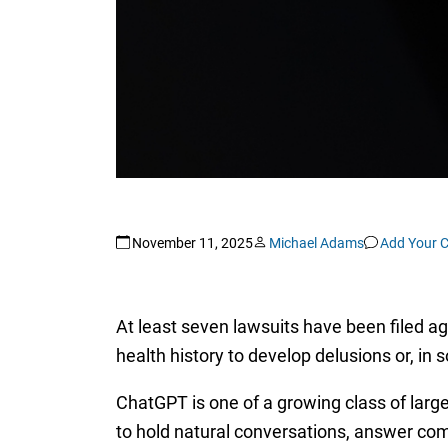
November 11, 2025
Michael Adams
Add Your 
At least seven lawsuits have been filed 
health history to develop delusions or, in 
ChatGPT is one of a growing class of large
to hold natural conversations, answer co