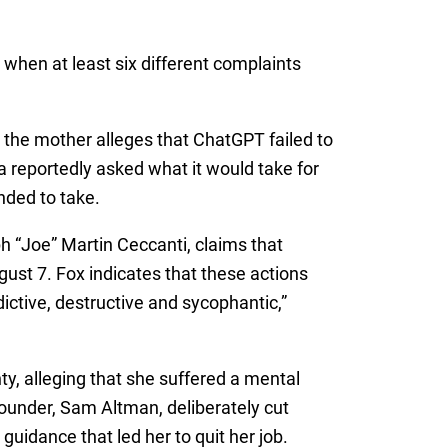
when at least six different complaints
 the mother alleges that ChatGPT failed to
a reportedly asked what it would take for
ended to take.
h “Joe” Martin Ceccanti, claims that
ust 7. Fox indicates that these actions
ctive, destructive and sycophantic,”
ty, alleging that she suffered a mental
founder, Sam Altman, deliberately cut
uidance that led her to quit her job.