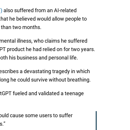
)
also suffered from an AI-related
that he believed would allow people to
re than two months.
 mental illness, who claims he suffered
PT product he had relied on for two years.
th his business and personal life.
escribes a devastating tragedy in which
long he could survive without breathing.
hatGPT fueled and validated a teenage
ould cause some users to suffer
s.”