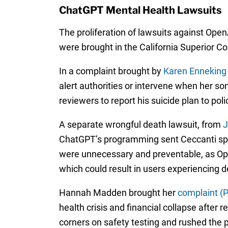
ChatGPT Mental Health Lawsuits
The proliferation of lawsuits against Ope
were brought in the California Superior C
In a complaint brought by
Karen Enneking
alert authorities or intervene when her so
reviewers to report his suicide plan to pol
A separate wrongful death lawsuit, from
J
ChatGPT’s programming sent Ceccanti spira
were unnecessary and preventable, as Open
which could result in users experiencing 
Hannah Madden brought her
complaint (
health crisis and financial collapse after
corners on safety testing and rushed the p