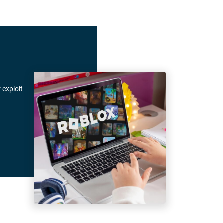
 exploit