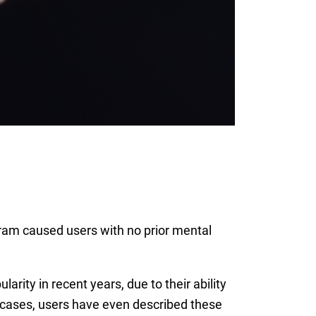
ram caused users with no prior mental
rity in recent years, due to their ability
 cases, users have even described these