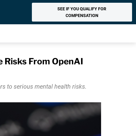
SEE IF YOU QUALIFY FOR
COMPENSATION
de Risks From OpenAI
 to serious mental health risks.