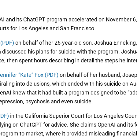
nAI and its ChatGPT program accelerated on November 6, 
ourts for Los Angeles and San Francisco.
 (PDF)
on behalf of her 26-year-old son, Joshua Enneking,
n discussed his plans for suicide with the program. Joshu
ice, then spent hours describing in detail the steps he int
ennifer “Kate” Fox (PDF)
on behalf of her husband, Josep
ling into delusions, which ended with his suicide on Aug
AI knew that it had built a program designed to be “addi
depression, psychosis and even suicide.
PDF)
in the California Superior Court for Los Angeles Coun
 relying on ChatGPT for advice. She claims OpenAI and its 
rogram to market, where it provided misleading financial g