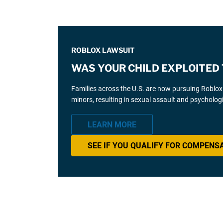
ROBLOX LAWSUIT
WAS YOUR CHILD EXPLOITED
Families across the U.S. are now pursuing Roblox l
minors, resulting in sexual assault and psycholog
LEARN MORE
SEE IF YOU QUALIFY FOR COMPENS