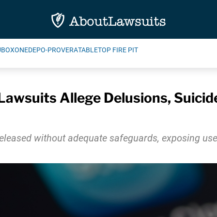
UBOXONE
DEPO-PROVERA
TABLETOP FIRE PIT
awsuits Allege Delusions, Suici
leased without adequate safeguards, exposing users