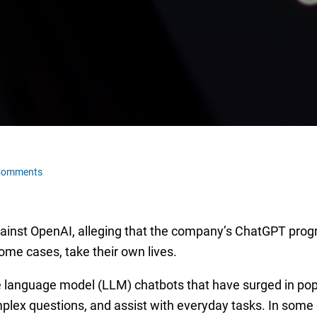
Comments
against OpenAI, alleging that the company’s ChatGPT prog
some cases, take their own lives.
 language model (LLM) chatbots that have surged in popula
mplex questions, and assist with everyday tasks. In some