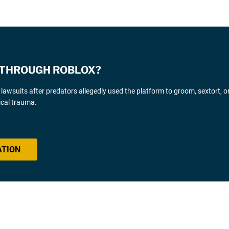
 THROUGH ROBLOX?
awsuits after predators allegedly used the platform to groom, sextort, or
ical trauma.
ATION