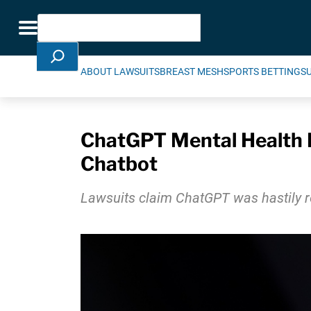
Skip Navigation
Search
Toggle navigation
ABOUT LAWSUITS
BREAST MESH
SPORTS BETTING
S
ChatGPT Mental Health L
Chatbot
Lawsuits claim ChatGPT was hastily re