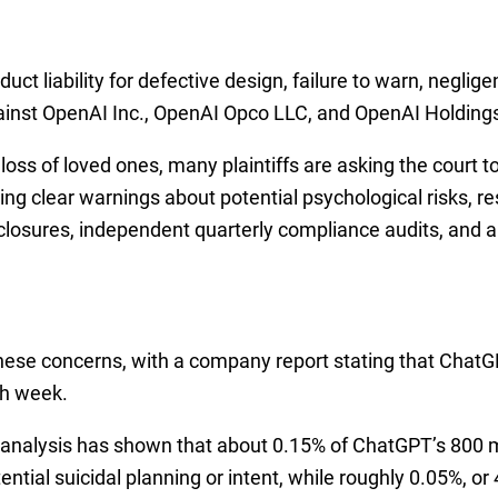
ct liability for defective design, failure to warn, neglige
gainst OpenAI Inc., OpenAI Opco LLC, and OpenAI Holding
r loss of loved ones, many plaintiffs are asking the court
ng clear warnings about potential psychological risks, r
sclosures, independent quarterly compliance audits, and an
ese concerns, with a company report stating that Chat
h week.
 analysis has shown that about 0.15% of ChatGPT’s 800 mi
ential suicidal planning or intent, while roughly 0.05%, 