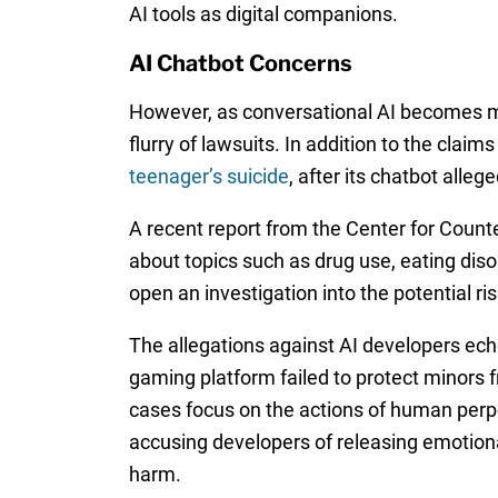
AI tools as digital companions.
AI Chatbot Concerns
However, as conversational AI becomes mo
flurry of lawsuits. In addition to the clai
teenager’s suicide
, after its chatbot alle
A recent report from the Center for Count
about topics such as drug use, eating di
open an investigation into the potential r
The allegations against AI developers ech
gaming platform failed to protect minors 
cases focus on the actions of human perpet
accusing developers of releasing emotion
harm.