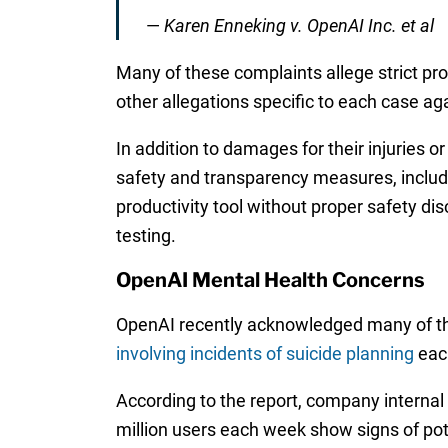
—
Karen Enneking v. OpenAI Inc. et al
Many of these complaints allege strict produ
other allegations specific to each case a
In addition to damages for their injuries o
safety and transparency measures, includi
productivity tool without proper safety di
testing.
OpenAI Mental Health Concerns
OpenAI recently acknowledged many of th
involving incidents of suicide planning
eac
According to the report, company internal
million users each week show signs of pot