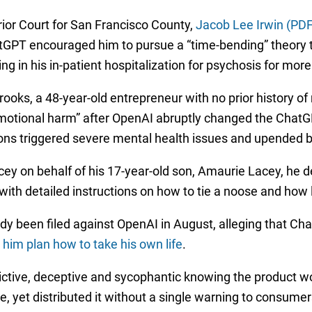
erior Court for San Francisco County,
Jacob Lee Irwin (PDF
hatGPT encouraged him to pursue a “time-bending” theory 
lting in his in-patient hospitalization for psychosis for mo
rooks, a 48-year-old entrepreneur with no prior history of
 emotional harm” after OpenAI abruptly changed the ChatG
ns triggered severe mental health issues and upended bo
ey on behalf of his 17-year-old son, Amaurie Lacey, he d
ith detailed instructions on how to tie a noose and how 
ady been filed against OpenAI in August, alleging that C
 him plan how to take his own life
.
ctive, deceptive and sycophantic knowing the product w
, yet distributed it without a single warning to consumer