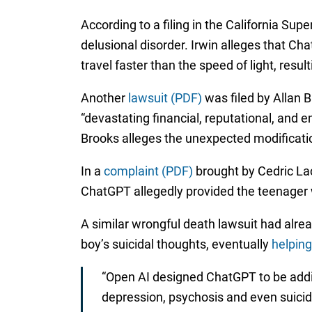
According to a filing in the California Sup
delusional disorder. Irwin alleges that C
travel faster than the speed of light, resu
Another
lawsuit (PDF)
was filed by Allan B
“devastating financial, reputational, and
Brooks alleges the unexpected modificatio
In a
complaint (PDF)
brought by Cedric Lac
ChatGPT allegedly provided the teenager w
A similar wrongful death lawsuit had alre
boy’s suicidal thoughts, eventually
helping
“Open AI designed ChatGPT to be addi
depression, psychosis and even suicide