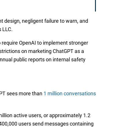
nt design, negligent failure to warn, and
s LLC.
 to require OpenAI to implement stronger
estrictions on marketing ChatGPT as a
nual public reports on internal safety
GPT sees more than
1 million conversations
llion active users, or approximately 1.2
or 400,000 users send messages containing