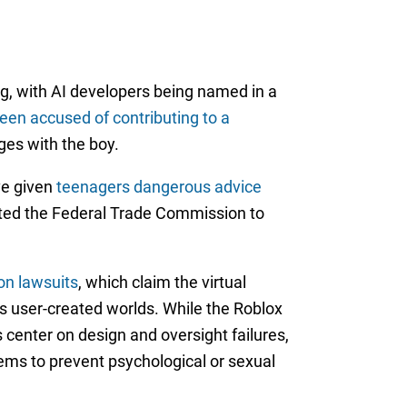
g, with AI developers being named in a
een accused of contributing to a
ges with the boy.
ve given
teenagers dangerous advice
pted the Federal Trade Commission to
on lawsuits
, which claim the virtual
s user-created worlds. While the Roblox
 center on design and oversight failures,
ems to prevent psychological or sexual