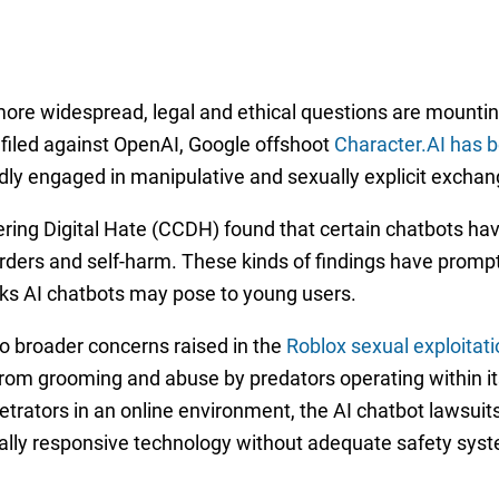
re widespread, legal and ethical questions are mountin
ms filed against OpenAI, Google offshoot
Character.AI has b
gedly engaged in manipulative and sexually explicit exchan
ering Digital Hate (CCDH) found that certain chatbots ha
sorders and self-harm. These kinds of findings have prom
isks AI chatbots may pose to young users.
o broader concerns raised in the
Roblox sexual exploitati
from grooming and abuse by predators operating within it
rators in an online environment, the AI chatbot lawsuits
ally responsive technology without adequate safety syst