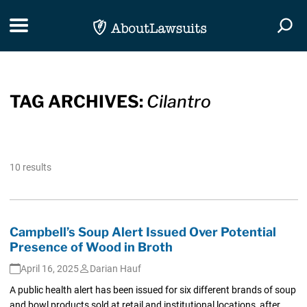
Skip Navigation
Toggle navigation
Togg
TAG ARCHIVES:
Cilantro
10 results
Campbell’s Soup Alert Issued Over Potential
Presence of Wood in Broth
April 16, 2025
Darian Hauf
A public health alert has been issued for six different brands of soup
and bowl products sold at retail and institutional locations, after