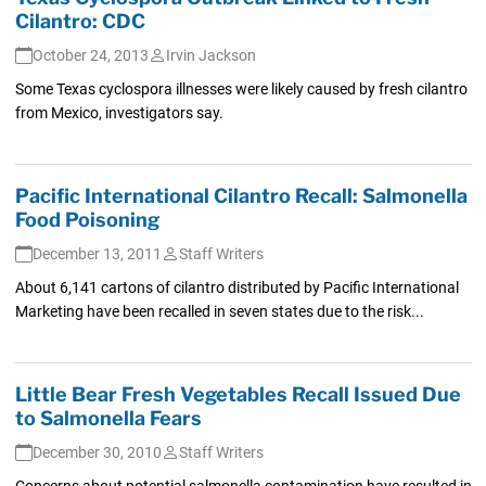
Cilantro: CDC
October 24, 2013
Irvin Jackson
Some Texas cyclospora illnesses were likely caused by fresh cilantro
from Mexico, investigators say.
Pacific International Cilantro Recall: Salmonella
Food Poisoning
December 13, 2011
Staff Writers
About 6,141 cartons of cilantro distributed by Pacific International
Marketing have been recalled in seven states due to the risk...
Little Bear Fresh Vegetables Recall Issued Due
to Salmonella Fears
December 30, 2010
Staff Writers
Concerns about potential salmonella contamination have resulted in