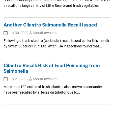
a recall of a large variety of Little Bear brand fresh vegetables...
Another Cilantro Salmonella Recall Issued
July 30, 2009
AboutLawsuits
Following a fresh cilantro (coriander) recall issued earlier this month
by Sweet Superior Fruit, Ltd. after FDA inspections found that...
Cilantro Recall: Risk of Food Poisoning from
Salmonella
July 21, 2009
AboutLawsuits
More than 100 crates of fresh cilantro, also known as coriander,
have been recalled by a Texas distributor due to...