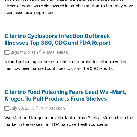
pieces of wood were discovered in batches of cilantro that may have
been used as an ingredient.
Cilantro Cyclospora Infection Outbreak
Illnesses Top 380, CDC and FDA Report
August 6, 2015
Russell Maas
A food poisoning outbreak linked to contaminated cilantro which
has now been banned continues to grow, the CDC reports.
Cilantro Food Poisoning Fears Lead Wal-Mart,
Kroger, To Pull Products From Shelves
July 30, 2015
Irvin Jackson
Wal-Mart and Kroger removed cilantro from Puebla, Mexico from the
market in the wake of an FDA ban over health concerns.