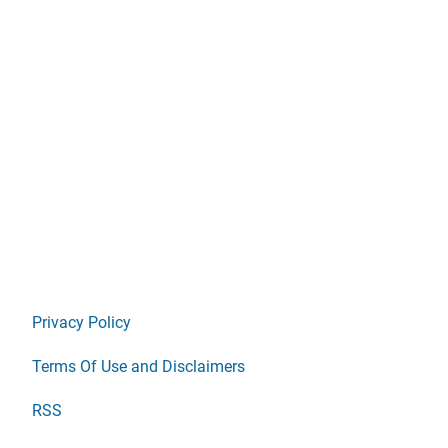
Privacy Policy
Terms Of Use and Disclaimers
RSS