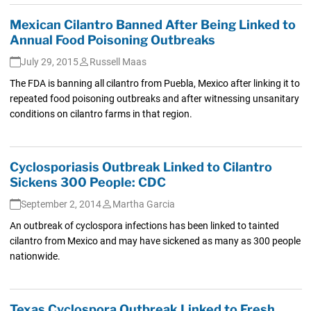
Mexican Cilantro Banned After Being Linked to
Annual Food Poisoning Outbreaks
July 29, 2015
Russell Maas
The FDA is banning all cilantro from Puebla, Mexico after linking it to
repeated food poisoning outbreaks and after witnessing unsanitary
conditions on cilantro farms in that region.
Cyclosporiasis Outbreak Linked to Cilantro
Sickens 300 People: CDC
September 2, 2014
Martha Garcia
An outbreak of cyclospora infections has been linked to tainted
cilantro from Mexico and may have sickened as many as 300 people
nationwide.
Texas Cyclospora Outbreak Linked to Fresh