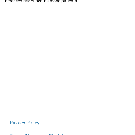
increased risk of death among patients.
Privacy Policy