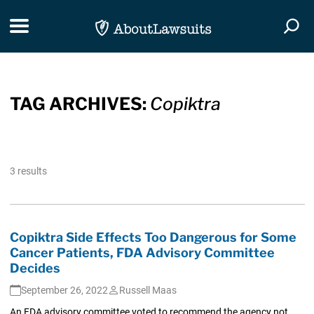
Skip Navigation
Toggle navigation
Togg
TAG ARCHIVES:
Copiktra
3 results
Copiktra Side Effects Too Dangerous for Some
Cancer Patients, FDA Advisory Committee
Decides
September 26, 2022
Russell Maas
An FDA advisory committee voted to recommend the agency not