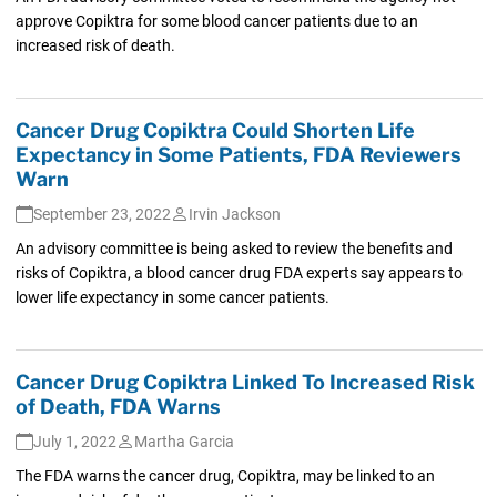
approve Copiktra for some blood cancer patients due to an
increased risk of death.
Cancer Drug Copiktra Could Shorten Life
Expectancy in Some Patients, FDA Reviewers
Warn
September 23, 2022
Irvin Jackson
An advisory committee is being asked to review the benefits and
risks of Copiktra, a blood cancer drug FDA experts say appears to
lower life expectancy in some cancer patients.
Cancer Drug Copiktra Linked To Increased Risk
of Death, FDA Warns
July 1, 2022
Martha Garcia
The FDA warns the cancer drug, Copiktra, may be linked to an