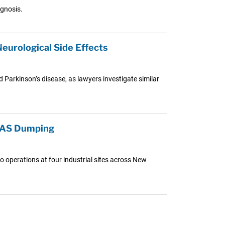
agnosis.
eurological Side Effects
d Parkinson’s disease, as lawyers investigate similar
PFAS Dumping
o operations at four industrial sites across New