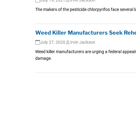
The makers of the pesticide chlorpyrifos face several 
Weed Killer Manufacturers Seek Reh
July 27, 2020
Irvin Jackson
Weed killer manufacturers are urging a federal appeal
damage.