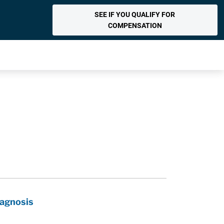
SEE IF YOU QUALIFY FOR
COMPENSATION
iagnosis