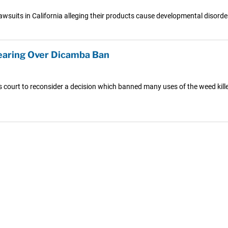
lawsuits in California alleging their products cause developmental disord
earing Over Dicamba Ban
s court to reconsider a decision which banned many uses of the weed kil