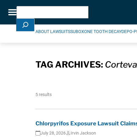
Skip Navigation
Search
Toggle navigation
ABOUT LAWSUITS
SUBOXONE TOOTH DECAY
DEPO-P
TAG ARCHIVES:
Corteva
5 results
Chlorpyrifos Exposure Lawsuit Claims
July 28, 2026
Irvin Jackson