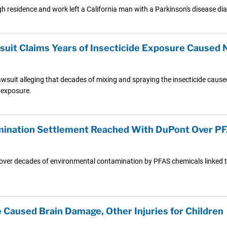
h residence and work left a California man with a Parkinson's disease di
suit Claims Years of Insecticide Exposure Caused N
lawsuit alleging that decades of mixing and spraying the insecticide cause
 exposure.
amination Settlement Reached With DuPont Over 
s over decades of environmental contamination by PFAS chemicals linked t
e Caused Brain Damage, Other Injuries for Children