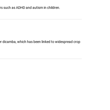
ers such as ADHD and autism in children.
ler dicamba, which has been linked to widespread crop