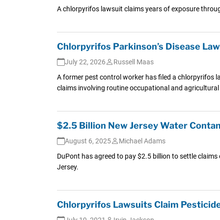
A chlorpyrifos lawsuit claims years of exposure throug
Chlorpyrifos Parkinson’s Disease Law
July 22, 2026
Russell Maas
A former pest control worker has filed a chlorpyrifos 
claims involving routine occupational and agricultural
$2.5 Billion New Jersey Water Cont
August 6, 2025
Michael Adams
DuPont has agreed to pay $2.5 billion to settle claim
Jersey.
Chlorpyrifos Lawsuits Claim Pesticid
July 19, 2021
Irvin Jackson