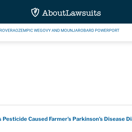
ROVERA
OZEMPIC WEGOVY AND MOUNJARO
BARD POWERPORT
 Pesticide Caused Farmer’s Parkinson’s Disease D