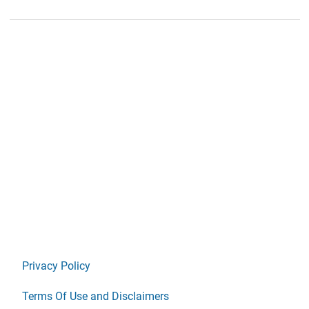
Privacy Policy
Terms Of Use and Disclaimers