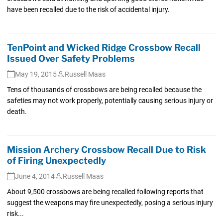
have been recalled due to the risk of accidental injury.
TenPoint and Wicked Ridge Crossbow Recall
Issued Over Safety Problems
May 19, 2015
Russell Maas
Tens of thousands of crossbows are being recalled because the
safeties may not work properly, potentially causing serious injury or
death.
Mission Archery Crossbow Recall Due to Risk
of Firing Unexpectedly
June 4, 2014
Russell Maas
About 9,500 crossbows are being recalled following reports that
suggest the weapons may fire unexpectedly, posing a serious injury
risk...