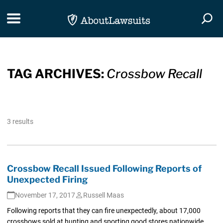
Skip Navigation
Toggle navigation
Togg
TAG ARCHIVES:
Crossbow Recall
3 results
Crossbow Recall Issued Following Reports of
Unexpected Firing
November 17, 2017
Russell Maas
Following reports that they can fire unexpectedly, about 17,000
crossbows sold at hunting and sporting good stores nationwide