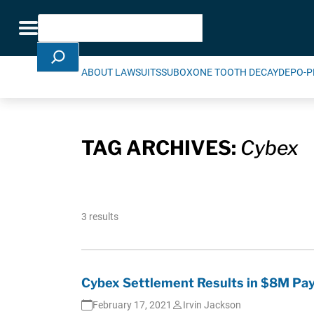
Skip Navigation
Search
Toggle navigation
ABOUT LAWSUITS
SUBOXONE TOOTH DECAY
DEPO-P
TAG ARCHIVES:
Cybex
3 results
Cybex Settlement Results in $8M Pay
February 17, 2021
Irvin Jackson