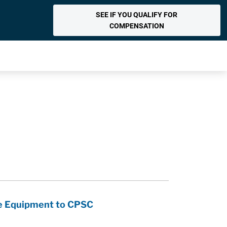
SEE IF YOU QUALIFY FOR
COMPENSATION
se Equipment to CPSC