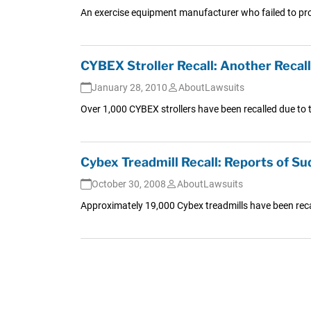
An exercise equipment manufacturer who failed to prope
CYBEX Stroller Recall: Another Recall
January 28, 2010
AboutLawsuits
Over 1,000 CYBEX strollers have been recalled due to th
Cybex Treadmill Recall: Reports of S
October 30, 2008
AboutLawsuits
Approximately 19,000 Cybex treadmills have been recal