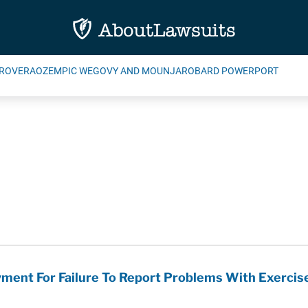
ROVERA
OZEMPIC WEGOVY AND MOUNJARO
BARD POWERPORT
ment For Failure To Report Problems With Exerci