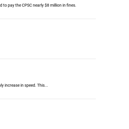
 to pay the CPSC nearly $8 million in fines.
 increase in speed. This...