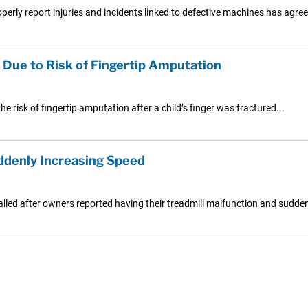
rly report injuries and incidents linked to defective machines has agreed
 Due to Risk of Fingertip Amputation
e risk of fingertip amputation after a child’s finger was fractured...
uddenly Increasing Speed
led after owners reported having their treadmill malfunction and suddenly