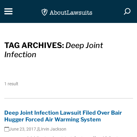
Skip Navigation
Toggle navigation
Togg
TAG ARCHIVES:
Deep Joint
Infection
1 result
Deep Joint Infection Lawsuit Filed Over Bair
Hugger Forced Air Warming System
June 23, 2017
Irvin Jackson