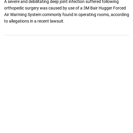
A severe and debilitating deep joint infection suffered following
orthopedic surgery was caused by use of a 3M Bair Hugger Forced
Air Warming System commonly found in operating rooms, according
to allegations in a recent lawsuit.