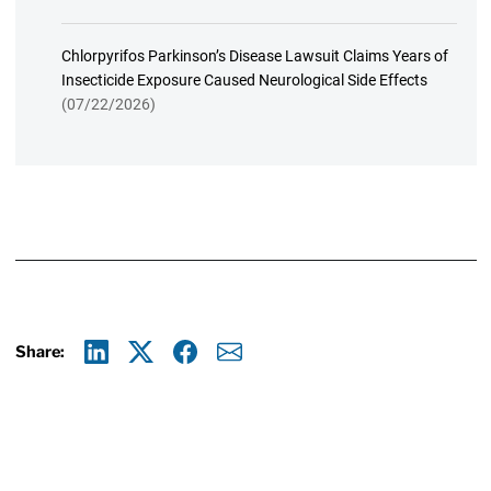
Chlorpyrifos Parkinson’s Disease Lawsuit Claims Years of
Insecticide Exposure Caused Neurological Side Effects
(07/22/2026)
Share:
Linkedin
X
Facebook
E-mail