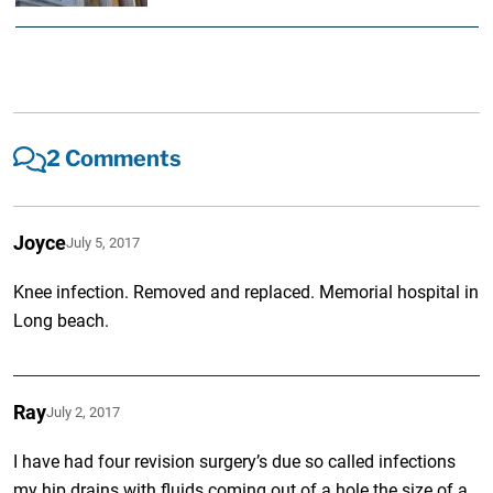
2 Comments
Joyce
July 5, 2017
Knee infection. Removed and replaced. Memorial hospital in
Long beach.
Ray
July 2, 2017
I have had four revision surgery’s due so called infections
my hip drains with fluids coming out of a hole the size of a