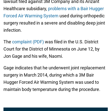
lawsuit filed against 3M Company and its Arizant
Healthcare subsidiary,
problems with a Bair Hugger
Forced Air Warming System
used during orthopedic
surgery resulted in a severe and disabling deep joint
infection.
The
complaint (PDF)
was filed in the U.S. District
Court for the District of Minnesota on June 12, by
Jon Gage and his wife, Naomi.
Gage indicates that he underwent joint replacement
surgery in March 2014, during which a 3M Bair
Hugger Forced Air Warming System was used to
maintain body temperature during the procedure.