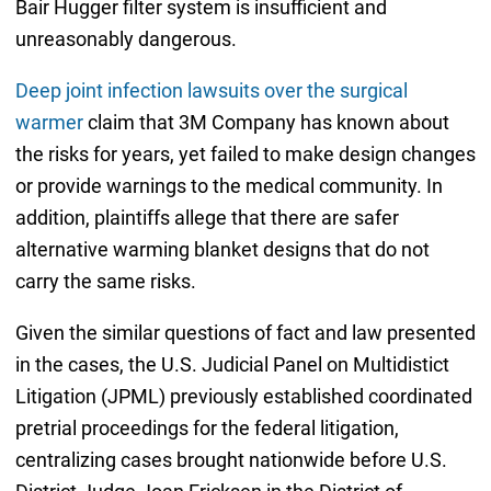
Bair Hugger filter system is insufficient and
unreasonably dangerous.
Deep joint infection lawsuits over the surgical
warmer
claim that 3M Company has known about
the risks for years, yet failed to make design changes
or provide warnings to the medical community. In
addition, plaintiffs allege that there are safer
alternative warming blanket designs that do not
carry the same risks.
Given the similar questions of fact and law presented
in the cases, the U.S. Judicial Panel on Multidistict
Litigation (JPML) previously established coordinated
pretrial proceedings for the federal litigation,
centralizing cases brought nationwide before U.S.