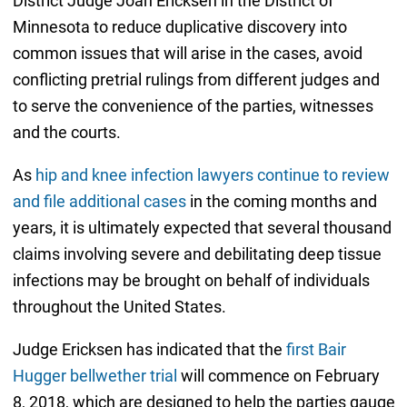
District Judge Joan Ericksen in the District of
Minnesota to reduce duplicative discovery into
common issues that will arise in the cases, avoid
conflicting pretrial rulings from different judges and
to serve the convenience of the parties, witnesses
and the courts.
As
hip and knee infection lawyers continue to review
and file additional cases
in the coming months and
years, it is ultimately expected that several thousand
claims involving severe and debilitating deep tissue
infections may be brought on behalf of individuals
throughout the United States.
Judge Ericksen has indicated that the
first Bair
Hugger bellwether trial
will commence on February
8, 2018, which are designed to help the parties gauge