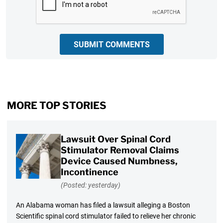
SUBMIT COMMENTS
MORE TOP STORIES
Lawsuit Over Spinal Cord
Stimulator Removal Claims
Device Caused Numbness,
Incontinence
(Posted: yesterday)
An Alabama woman has filed a lawsuit alleging a Boston
Scientific spinal cord stimulator failed to relieve her chronic