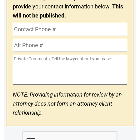
provide your contact information below.
This
will not be published.
Contact
Phone
Alt
#
Phone
Private
#
Comments
NOTE: Providing information for review by an
attorney does not form an attorney-client
relationship.
CAPTCHA