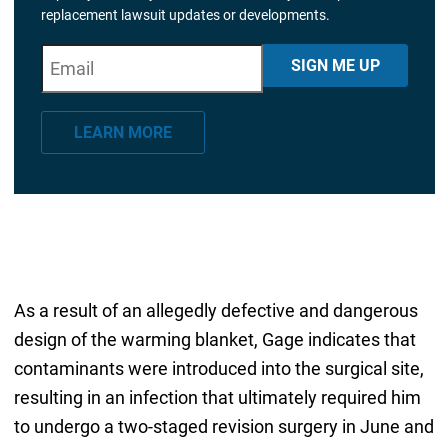
replacement lawsuit updates or developments.
E
"
*
" indicates required fields
SIGN ME UP
m
a
LEARN MORE
i
l
*
As a result of an allegedly defective and dangerous
design of the warming blanket, Gage indicates that
contaminants were introduced into the surgical site,
resulting in an infection that ultimately required him
to undergo a two-staged revision surgery in June and