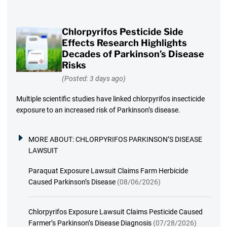
Chlorpyrifos Pesticide Side
Effects Research Highlights
Decades of Parkinson’s Disease
Risks
(Posted: 3 days ago)
Multiple scientific studies have linked chlorpyrifos insecticide
exposure to an increased risk of Parkinson’s disease.
MORE ABOUT:
CHLORPYRIFOS PARKINSON’S DISEASE
LAWSUIT
Paraquat Exposure Lawsuit Claims Farm Herbicide
Caused Parkinson’s Disease
(08/06/2026)
Chlorpyrifos Exposure Lawsuit Claims Pesticide Caused
Farmer’s Parkinson’s Disease Diagnosis
(07/28/2026)