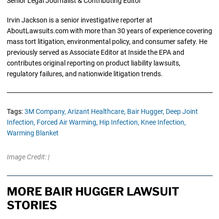
Senior Legal Journalist & Contributing Editor
Irvin Jackson is a senior investigative reporter at
AboutLawsuits.com with more than 30 years of experience covering
mass tort litigation, environmental policy, and consumer safety. He
previously served as Associate Editor at Inside the EPA and
contributes original reporting on product liability lawsuits,
regulatory failures, and nationwide litigation trends.
Tags:
3M Company,
Arizant Healthcare,
Bair Hugger,
Deep Joint
Infection,
Forced Air Warming,
Hip Infection,
Knee Infection,
Warming Blanket
Image Credit: |
MORE BAIR HUGGER LAWSUIT
STORIES