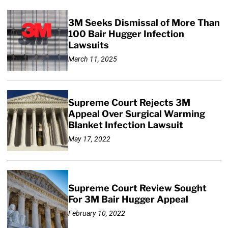
3M Seeks Dismissal of More Than
100 Bair Hugger Infection
Lawsuits
March 11, 2025
Supreme Court Rejects 3M
Appeal Over Surgical Warming
Blanket Infection Lawsuit
May 17, 2022
Supreme Court Review Sought
For 3M Bair Hugger Appeal
February 10, 2022