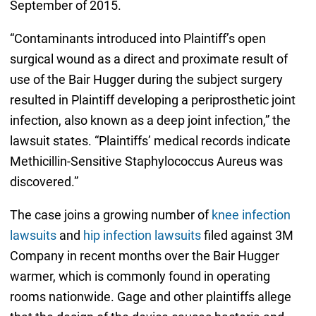
September of 2015.
“Contaminants introduced into Plaintiff’s open
surgical wound as a direct and proximate result of
use of the Bair Hugger during the subject surgery
resulted in Plaintiff developing a periprosthetic joint
infection, also known as a deep joint infection,” the
lawsuit states. “Plaintiffs’ medical records indicate
Methicillin-Sensitive Staphylococcus Aureus was
discovered.”
The case joins a growing number of
knee infection
lawsuits
and
hip infection lawsuits
filed against 3M
Company in recent months over the Bair Hugger
warmer, which is commonly found in operating
rooms nationwide. Gage and other plaintiffs allege