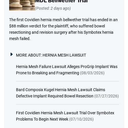
MDL Bellwether Trial
(Posted: 2 days ago)
The first Covidien hernia mesh bellwether trial has ended in an
$88 million verdict for the plaintiff, who suffered bowel
resectioning and revision surgery after his Symbotex hernia
mesh failed.
MORE ABOUT:
HERNIA MESH LAWSUIT
Hernia Mesh Failure Lawsuit Alleges ProGrip Implant Was
Prone to Breaking and Fragmenting
(08/03/2026)
Bard Composix Kugel Hernia Mesh Lawsuit Claims
Defective Implant Required Bowel Resection
(07/27/2026)
First Covidien Hernia Mesh Lawsuit Trial Over Symbotex
Problems To Begin Next Week
(07/10/2026)