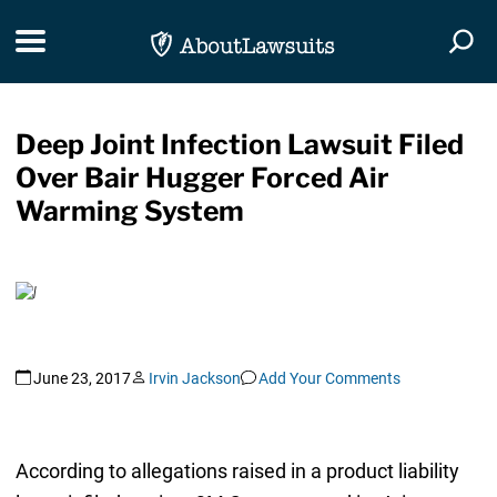
Skip Navigation
Toggle navigation
Togg
Deep Joint Infection Lawsuit Filed
Over Bair Hugger Forced Air
Warming System
June 23, 2017
Irvin Jackson
Add Your Comments
According to allegations raised in a product liability