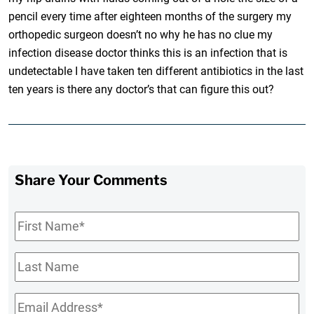
pencil every time after eighteen months of the surgery my
orthopedic surgeon doesn’t no why he has no clue my
infection disease doctor thinks this is an infection that is
undetectable I have taken ten different antibiotics in the last
ten years is there any doctor’s that can figure this out?
Share Your Comments
First
Name
*
Last
Name
Email
*