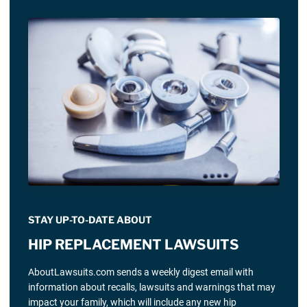
STAY UP-TO-DATE ABOUT
HIP REPLACEMENT LAWSUITS
AboutLawsuits.com sends a weekly digest email with
information about recalls, lawsuits and warnings that may
impact your family, which will include any new hip