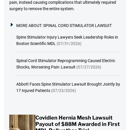
pain, instead causing complications that ultimately required
surgery to remove the entire system.
MORE ABOUT:
SPINAL CORD STIMULATOR LAWSUIT
Spine Stimulator Injury Lawyers Seek Leadership Roles in
Boston Scientific MDL
(07/31/2026)
Spinal Cord Stimulator Reprogramming Caused Electric
Shocks, Worsening Pain: Lawsuit
(07/27/2026)
Abbott Faces Spine Stimulator Lawsuit Brought Jointly by
17 Injured Patients
(07/23/2026)
Covidien Hernia Mesh Lawsuit
Payout of $88M Awarded in First