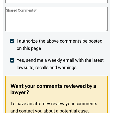
Shared
Comments
*
Post
I authorize the above comments be posted
on this page
Comment
Weekly
Yes, send me a weekly email with the latest
lawsuits, recalls and warnings.
Digest
Opt-
Want your comments reviewed by a
In
lawyer?
To have an attorney review your comments
and contact you about a potential case,