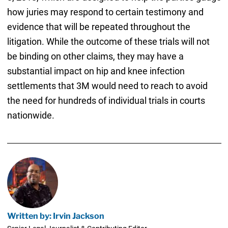
how juries may respond to certain testimony and
evidence that will be repeated throughout the
litigation. While the outcome of these trials will not
be binding on other claims, they may have a
substantial impact on hip and knee infection
settlements that 3M would need to reach to avoid
the need for hundreds of individual trials in courts
nationwide.
Written by: Irvin Jackson