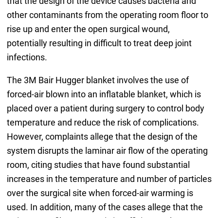
that the design of the device causes bacteria and
other contaminants from the operating room floor to
rise up and enter the open surgical wound,
potentially resulting in difficult to treat deep joint
infections.
The 3M Bair Hugger blanket involves the use of
forced-air blown into an inflatable blanket, which is
placed over a patient during surgery to control body
temperature and reduce the risk of complications.
However, complaints allege that the design of the
system disrupts the laminar air flow of the operating
room, citing studies that have found substantial
increases in the temperature and number of particles
over the surgical site when forced-air warming is
used. In addition, many of the cases allege that the