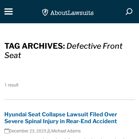
Skip Navigation
Toggle navigation
Togg
TAG ARCHIVES:
Defective Front
Seat
1 result
Hyundai Seat Collapse Lawsuit Filed Over
Severe Spinal Injury in Rear-End Accident
December 23, 2025
Michael Adams