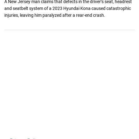
A New Jersey man claims that defects in the driver’s seat, headrest
and seatbelt system of a 2023 Hyundai Kona caused catastrophic
injuries, leaving him paralyzed after a rear-end crash.