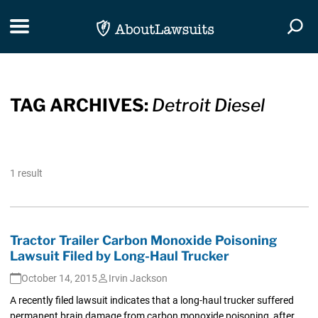
Skip Navigation
Toggle navigation
Togg
TAG ARCHIVES:
Detroit Diesel
1 result
Tractor Trailer Carbon Monoxide Poisoning
Lawsuit Filed by Long-Haul Trucker
October 14, 2015
Irvin Jackson
A recently filed lawsuit indicates that a long-haul trucker suffered
permanent brain damage from carbon monoxide poisoning, after