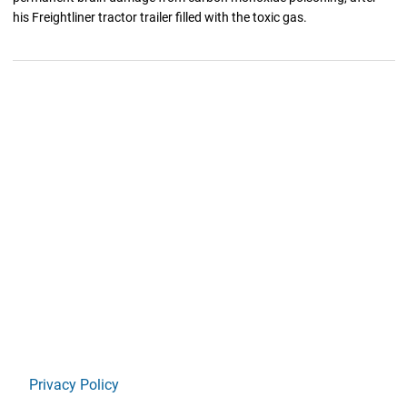
his Freightliner tractor trailer filled with the toxic gas.
Privacy Policy