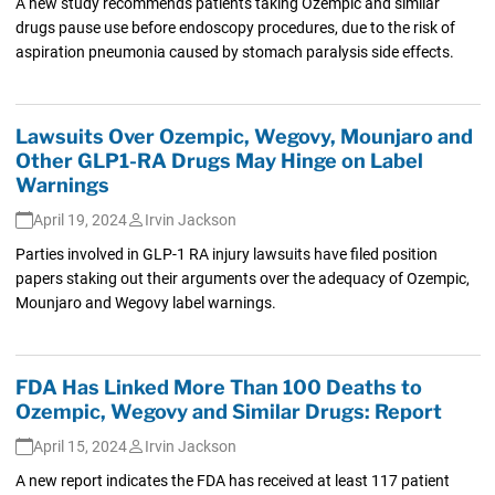
A new study recommends patients taking Ozempic and similar
drugs pause use before endoscopy procedures, due to the risk of
aspiration pneumonia caused by stomach paralysis side effects.
Lawsuits Over Ozempic, Wegovy, Mounjaro and
Other GLP1-RA Drugs May Hinge on Label
Warnings
April 19, 2024
Irvin Jackson
Parties involved in GLP-1 RA injury lawsuits have filed position
papers staking out their arguments over the adequacy of Ozempic,
Mounjaro and Wegovy label warnings.
FDA Has Linked More Than 100 Deaths to
Ozempic, Wegovy and Similar Drugs: Report
April 15, 2024
Irvin Jackson
A new report indicates the FDA has received at least 117 patient