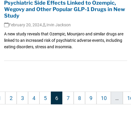
Psychiatric Side Effects Linked to Ozempic,
Wegovy and Other Popular GLP-1 Drugs in New
Study
February 20, 2024
Irvin Jackson
A new study reveals that Ozempic, Mounjaro and similar drugs are
linked to an increased risk of psychiatric adverse events, including
eating disorders, stress and insomnia.
1
2
3
4
5
6
7
8
9
10
…
1
on