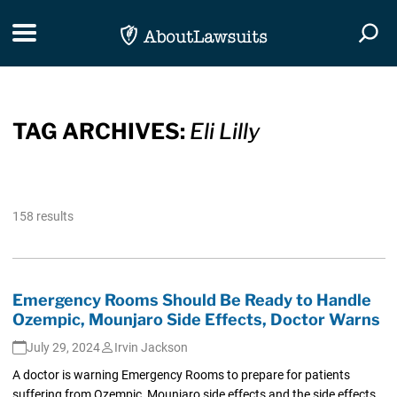
Skip Navigation
Toggle navigation
Togg
TAG ARCHIVES:
Eli Lilly
158 results
Emergency Rooms Should Be Ready to Handle
Ozempic, Mounjaro Side Effects, Doctor Warns
July 29, 2024
Irvin Jackson
A doctor is warning Emergency Rooms to prepare for patients
suffering from Ozempic, Mounjaro side effects and the side effects