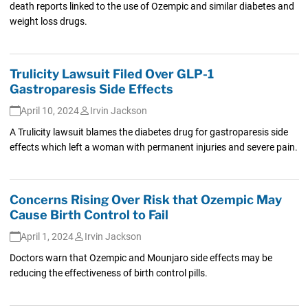
death reports linked to the use of Ozempic and similar diabetes and
weight loss drugs.
Trulicity Lawsuit Filed Over GLP-1
Gastroparesis Side Effects
April 10, 2024
Irvin Jackson
A Trulicity lawsuit blames the diabetes drug for gastroparesis side
effects which left a woman with permanent injuries and severe pain.
Concerns Rising Over Risk that Ozempic May
Cause Birth Control to Fail
April 1, 2024
Irvin Jackson
Doctors warn that Ozempic and Mounjaro side effects may be
reducing the effectiveness of birth control pills.