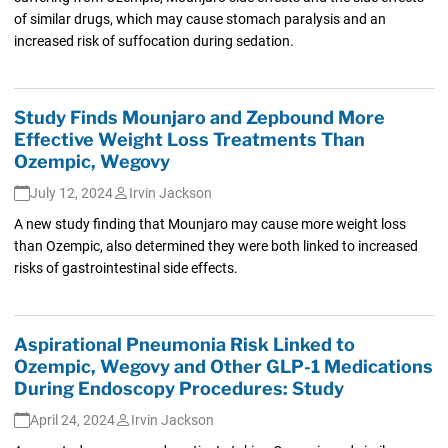
of similar drugs, which may cause stomach paralysis and an
increased risk of suffocation during sedation.
Study Finds Mounjaro and Zepbound More
Effective Weight Loss Treatments Than
Ozempic, Wegovy
July 12, 2024
Irvin Jackson
A new study finding that Mounjaro may cause more weight loss
than Ozempic, also determined they were both linked to increased
risks of gastrointestinal side effects.
Aspirational Pneumonia Risk Linked to
Ozempic, Wegovy and Other GLP-1 Medications
During Endoscopy Procedures: Study
April 24, 2024
Irvin Jackson