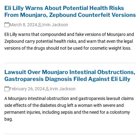
Eli Lilly Warns About Potential Health Risks
From Mounjaro, Zepbound Counterfeit Versions
March 8, 2024
Irvin Jackson
Eli Lilly warns that compounded and fake versions of Mounjaro and
Zepbound carry potential health risks, and warn that even the legal
versions of the drugs should not be used for cosmetic weight loss.
Lawsuit Over Mounjaro Intestinal Obstructions,
Gastroparesis Diagnosis Filed Against Eli Lilly
February 26, 2024
Irvin Jackson
A Mounjaro intestinal obstruction and gastroparesis lawsuit claims
side effects of the diabetes drug left a woman with severe and
permanent injuries, including sepsis and the need for a colostomy
bag.