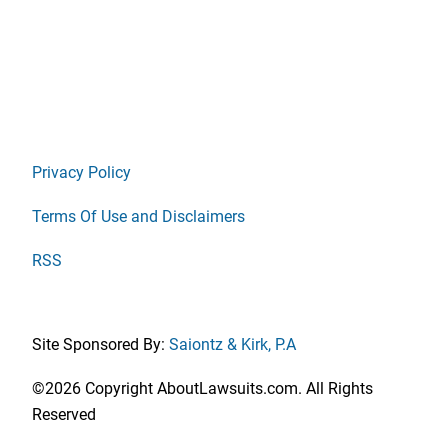
Privacy Policy
Terms Of Use and Disclaimers
RSS
Site Sponsored By:
Saiontz & Kirk, P.A
©2026 Copyright AboutLawsuits.com. All Rights
Reserved