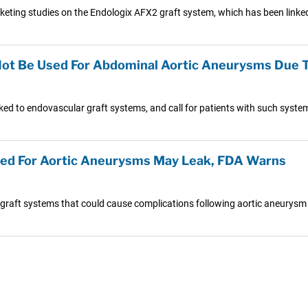
eting studies on the Endologix AFX2 graft system, which has been linked 
Not Be Used For Abdominal Aortic Aneurysms Due 
ked to endovascular graft systems, and call for patients with such syste
ed For Aortic Aneurysms May Leak, FDA Warns
 graft systems that could cause complications following aortic aneurysm 