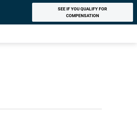
SEE IF YOU QUALIFY FOR
COMPENSATION