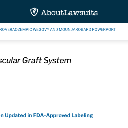
ROVERA
OZEMPIC WEGOVY AND MOUNJARO
BARD POWERPORT
cular Graft System
on Updated in FDA-Approved Labeling