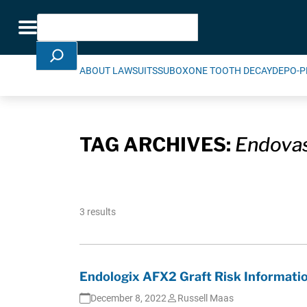
Skip Navigation
Search
Toggle navigation
ABOUT LAWSUITS
SUBOXONE TOOTH DECAY
DEPO-P
TAG ARCHIVES:
Endovas
3 results
Endologix AFX2 Graft Risk Informati
December 8, 2022
Russell Maas