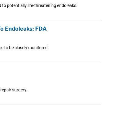
to potentially life-threatening endoleaks.
To Endoleaks: FDA
ms to be closely monitored.
repair surgery.