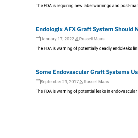
The FDA is requiring new label warnings and post-mark
Endologix AFX Graft System Should 
January 17, 2022
Russell Maas
The FDA is warning of potentially deadly endoleaks lin
Some Endovascular Graft Systems Us
September 29, 2017
Russell Maas
The FDA is warning of potential leaks in endovascular