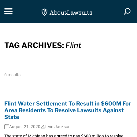
Skip Navigation
Toggle navigation
Togg
TAG ARCHIVES:
Flint
6 results
Flint Water Settlement To Result in $600M For
Area Residents To Resolve Lawsuits Against
State
August 21, 2020
Irvin Jackson
The state of Michigan has agreed to pay $600 million to resolve