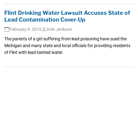
Flint Drinking Water Lawsuit Accuses State of
Lead Contamination Cover-Up
February 9, 2016
Irvin Jackson
The parents of a girl suffering from lead poisoning have sued the
Michigan and many state and local officials for providing residents
of Flint with lead-tainted water.