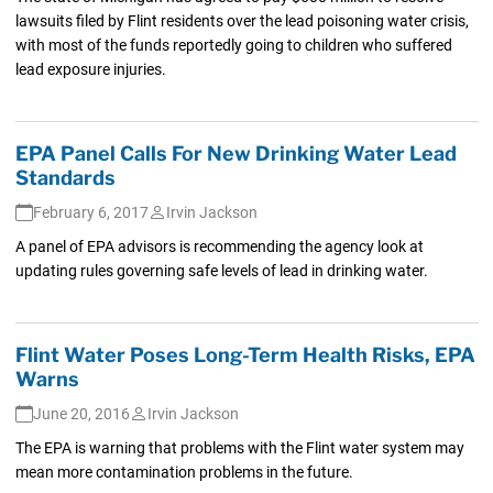
lawsuits filed by Flint residents over the lead poisoning water crisis,
with most of the funds reportedly going to children who suffered
lead exposure injuries.
EPA Panel Calls For New Drinking Water Lead
Standards
February 6, 2017
Irvin Jackson
A panel of EPA advisors is recommending the agency look at
updating rules governing safe levels of lead in drinking water.
Flint Water Poses Long-Term Health Risks, EPA
Warns
June 20, 2016
Irvin Jackson
The EPA is warning that problems with the Flint water system may
mean more contamination problems in the future.