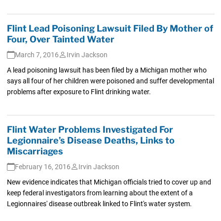
Flint Lead Poisoning Lawsuit Filed By Mother of
Four, Over Tainted Water
March 7, 2016
Irvin Jackson
A lead poisoning lawsuit has been filed by a Michigan mother who
says all four of her children were poisoned and suffer developmental
problems after exposure to Flint drinking water.
Flint Water Problems Investigated For
Legionnaire’s Disease Deaths, Links to
Miscarriages
February 16, 2016
Irvin Jackson
New evidence indicates that Michigan officials tried to cover up and
keep federal investigators from learning about the extent of a
Legionnaires' disease outbreak linked to Flint's water system.