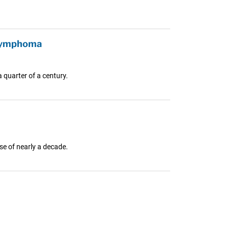
 Lymphoma
 quarter of a century.
e of nearly a decade.