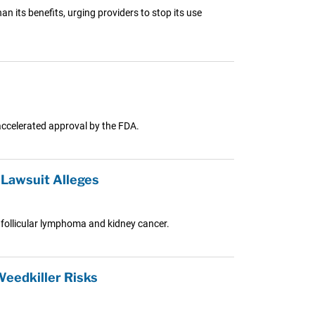
 its benefits, urging providers to stop its use
accelerated approval by the FDA.
Lawsuit Alleges
follicular lymphoma and kidney cancer.
eedkiller Risks