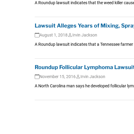
A Roundup lawsuit indicates that the weed killer caus
Lawsuit Alleges Years of Mixing, Sp
August 1, 2018
Irvin Jackson
A Roundup lawsuit indicates that a Tennessee farmer c
Roundup Follicular Lymphoma Lawsuit
November 15, 2016
Irvin Jackson
A North Carolina man says he developed follicular ly