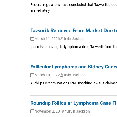
Federal regulators have concluded that Tazverik blood 
immediately.
Tazverik Removed From Market Due t
March 11, 2026
Irvin Jackson
Ipsen is removing its lymphoma drug Tazverik from the
Follicular Lymphoma and Kidney Canc
March 10, 2022
Irvin Jackson
A Philips DreamStation CPAP machine lawsuit claims 
Roundup Follicular Lymphoma Case Fi
November 2, 2018
Irvin Jackson