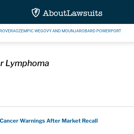
ROVERA
OZEMPIC WEGOVY AND MOUNJARO
BARD POWERPORT
lar Lymphoma
 Cancer Warnings After Market Recall