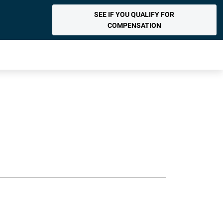
SEE IF YOU QUALIFY FOR
COMPENSATION