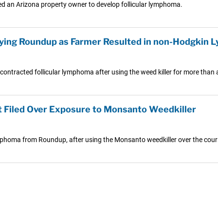
ed an Arizona property owner to develop follicular lymphoma.
raying Roundup as Farmer Resulted in non-Hodgkin
ontracted follicular lymphoma after using the weed killer for more than a
 Filed Over Exposure to Monsanto Weedkiller
mphoma from Roundup, after using the Monsanto weedkiller over the cours