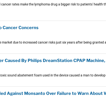
cancer rates make the lymphoma drug a bigger risk to patients' health than
o Cancer Concerns
 market due to increased cancer risks just six years after being granted 
er Caused By Philips DreamStation CPAP Machine, 
toxic sound abatement foam used in the device caused a man to develop 
led Against Monsanto Over Failure to Warn About W