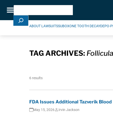
Skip Navigation
Search
Toggle navigation
ABOUT LAWSUITS
SUBOXONE TOOTH DECAY
DEPO-P
TAG ARCHIVES:
Follicu
6 results
FDA Issues Additional Tazverik Blood
May 15, 2026
Irvin Jackson