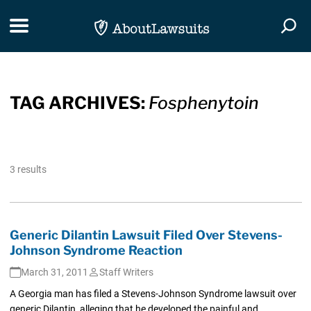
Skip Navigation
Toggle navigation
Togg
TAG ARCHIVES:
Fosphenytoin
3 results
Generic Dilantin Lawsuit Filed Over Stevens-
Johnson Syndrome Reaction
March 31, 2011
Staff Writers
A Georgia man has filed a Stevens-Johnson Syndrome lawsuit over
generic Dilantin, alleging that he developed the painful and