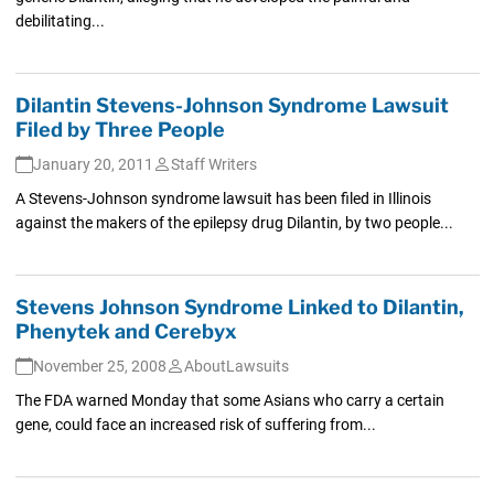
debilitating...
Dilantin Stevens-Johnson Syndrome Lawsuit
Filed by Three People
January 20, 2011
Staff Writers
A Stevens-Johnson syndrome lawsuit has been filed in Illinois
against the makers of the epilepsy drug Dilantin, by two people...
Stevens Johnson Syndrome Linked to Dilantin,
Phenytek and Cerebyx
November 25, 2008
AboutLawsuits
The FDA warned Monday that some Asians who carry a certain
gene, could face an increased risk of suffering from...