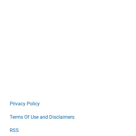
Privacy Policy
Terms Of Use and Disclaimers
RSS