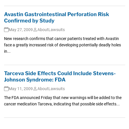
Avastin Gastrointestinal Perforation Risk
Confirmed by Study
May 27, 2009
AboutLawsuits
New research confirms that cancer patients treated with Avastin
face a greatly increased risk of developing potentially deadly holes
in...
Tarceva Side Effects Could Include Stevens-
Johnson Syndrome: FDA
May 11, 2009
AboutLawsuits
The FDA announced Friday that new warnings will be added to the
cancer medication Tarceva, indicating that possible side effects...