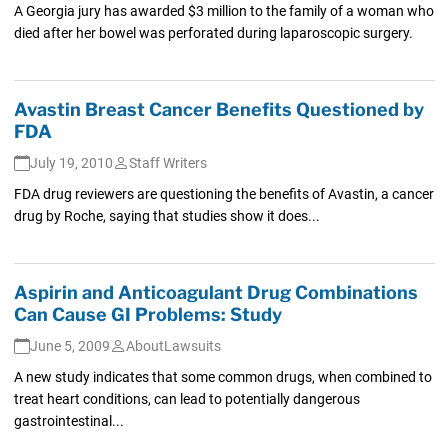
A Georgia jury has awarded $3 million to the family of a woman who
died after her bowel was perforated during laparoscopic surgery.
Avastin Breast Cancer Benefits Questioned by
FDA
July 19, 2010
Staff Writers
FDA drug reviewers are questioning the benefits of Avastin, a cancer
drug by Roche, saying that studies show it does...
Aspirin and Anticoagulant Drug Combinations
Can Cause GI Problems: Study
June 5, 2009
AboutLawsuits
A new study indicates that some common drugs, when combined to
treat heart conditions, can lead to potentially dangerous
gastrointestinal...