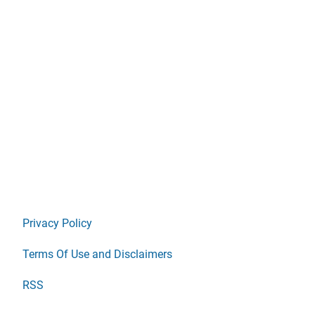
Privacy Policy
Terms Of Use and Disclaimers
RSS