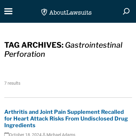
Skip Navigation
Toggle navigation
Togg
TAG ARCHIVES:
Gastrointestinal
Perforation
7 results
Arthritis and Joint Pain Supplement Recalled
for Heart Attack Risks From Undisclosed Drug
Ingredients
October 18, 2024
Michael Adams