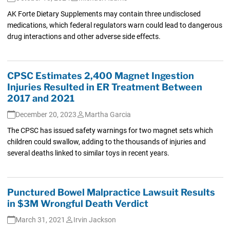
AK Forte Dietary Supplements may contain three undisclosed
medications, which federal regulators warn could lead to dangerous
drug interactions and other adverse side effects.
CPSC Estimates 2,400 Magnet Ingestion
Injuries Resulted in ER Treatment Between
2017 and 2021
December 20, 2023
Martha Garcia
The CPSC has issued safety warnings for two magnet sets which
children could swallow, adding to the thousands of injuries and
several deaths linked to similar toys in recent years.
Punctured Bowel Malpractice Lawsuit Results
in $3M Wrongful Death Verdict
March 31, 2021
Irvin Jackson