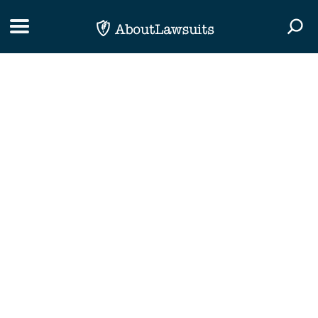
Skip Navigation
Toggle navigation
Togg