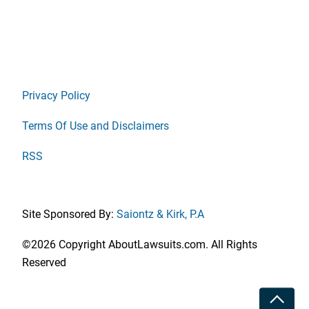
Privacy Policy
Terms Of Use and Disclaimers
RSS
Site Sponsored By:
Saiontz & Kirk, P.A
©2026 Copyright AboutLawsuits.com. All Rights
Reserved
Toggle