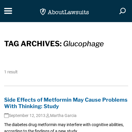
Skip Navigation
Toggle navigation
Togg
TAG ARCHIVES:
Glucophage
1 result
Side Effects of Metformin May Cause Problems
With Thinking: Study
September 12, 2013
Martha Garcia
The diabetes drug metformin may interfere with cognitive abilities,
according to the findings of a new study.