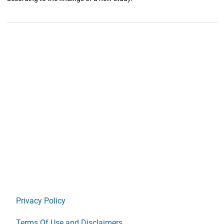
Privacy Policy
Terms Of Use and Disclaimers