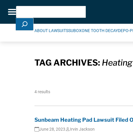
Skip Navigation
Search
Toggle navigation
ABOUT LAWSUITS
SUBOXONE TOOTH DECAY
DEPO-P
TAG ARCHIVES:
Heating
4 results
Sunbeam Heating Pad Lawsuit Filed O
June 28, 2023
Irvin Jackson