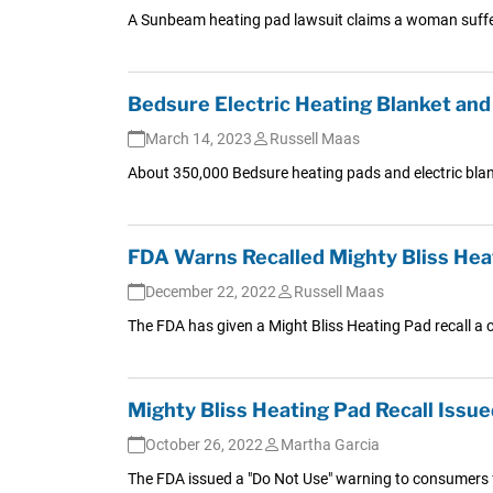
A Sunbeam heating pad lawsuit claims a woman suffered
Bedsure Electric Heating Blanket and 
March 14, 2023
Russell Maas
About 350,000 Bedsure heating pads and electric blank
FDA Warns Recalled Mighty Bliss Heat
December 22, 2022
Russell Maas
The FDA has given a Might Bliss Heating Pad recall a c
Mighty Bliss Heating Pad Recall Issue
October 26, 2022
Martha Garcia
The FDA issued a "Do Not Use" warning to consumers fol