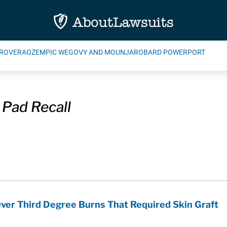
ROVERA
OZEMPIC WEGOVY AND MOUNJARO
BARD POWERPORT
 Pad Recall
ver Third Degree Burns That Required Skin Graft