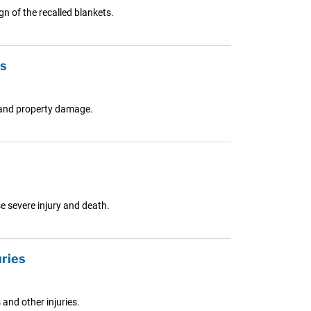
n of the recalled blankets.
ts
s and property damage.
e severe injury and death.
uries
and other injuries.