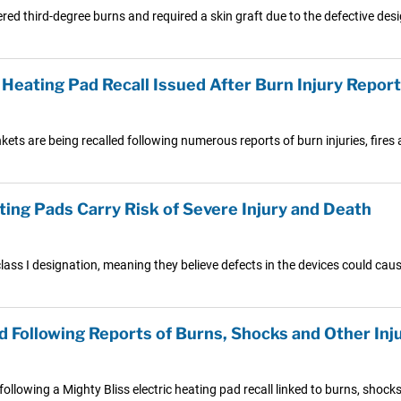
 third-degree burns and required a skin graft due to the defective desig
Heating Pad Recall Issued After Burn Injury Repor
ets are being recalled following numerous reports of burn injuries, fire
ing Pads Carry Risk of Severe Injury and Death
lass I designation, meaning they believe defects in the devices could caus
d Following Reports of Burns, Shocks and Other Inj
lowing a Mighty Bliss electric heating pad recall linked to burns, shocks 