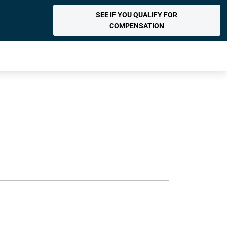
SEE IF YOU QUALIFY FOR
COMPENSATION