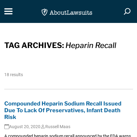
Skip Navigation
Toggle navigation
Togg
TAG ARCHIVES:
Heparin Recall
18 results
Compounded Heparin Sodium Recall Issued
Due To Lack Of Preservatives, Infant Death
Risk
August 20, 2020
Russell Maas
A compounded heparin sodium recall announced by the FDA warns