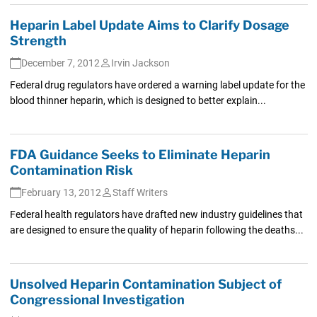
Heparin Label Update Aims to Clarify Dosage
Strength
December 7, 2012
Irvin Jackson
Federal drug regulators have ordered a warning label update for the
blood thinner heparin, which is designed to better explain...
FDA Guidance Seeks to Eliminate Heparin
Contamination Risk
February 13, 2012
Staff Writers
Federal health regulators have drafted new industry guidelines that
are designed to ensure the quality of heparin following the deaths...
Unsolved Heparin Contamination Subject of
Congressional Investigation