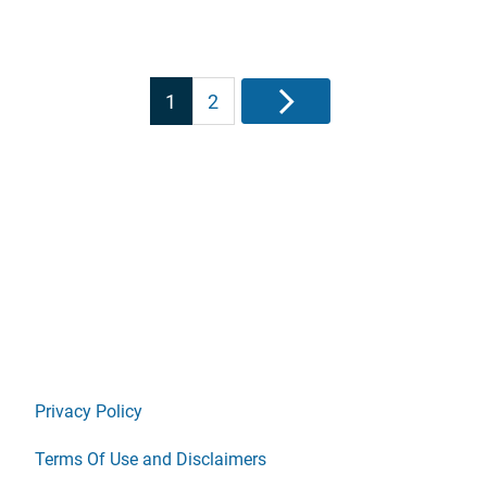
Posts
1
2
Next
pagination
Privacy Policy
Terms Of Use and Disclaimers