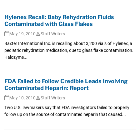
Hylenex Recall: Baby Rehydration Fluids
Contaminated with Glass Flakes
May 19, 2010
Staff Writers
Baxter International Inc. is recalling about 3,200 vials of Hylenex, a
pediatric rehydration medication, due to glass flake contamination.
Halozyme...
FDA Failed to Follow Credible Leads Involving
Contaminated Heparin: Report
May 10, 2010
Staff Writers
Two U.S. lawmakers say that FDA investigators failed to properly
follow up on the source of contaminated heparin that caused...