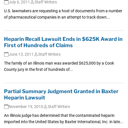
July 6, 2011
Staff Writers
U.S. lawmakers are requesting a host of documents from a number
of pharmaceutical companies in an attempt to track down...
Heparin Recall Lawsuit Ends in $625K Award in
First of Hundreds of Claims
June 13, 2011
Staff Writers
The family of an Illinois man was awarded $625,000 by a Cook
County jury in the first of hundreds of...
Partial Summary Judgment Granted in Baxter
Heparin Lawsuit
November 19, 2010
Staff Writers
An Illinois judge has determined that the contaminated heparin
imported into the United States by Baxter International, Inc. in late...