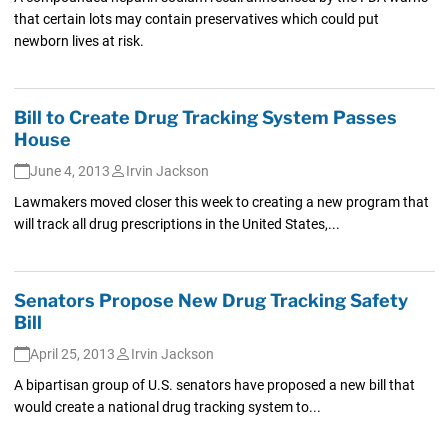
that certain lots may contain preservatives which could put
newborn lives at risk.
Bill to Create Drug Tracking System Passes
House
June 4, 2013
Irvin Jackson
Lawmakers moved closer this week to creating a new program that
will track all drug prescriptions in the United States,...
Senators Propose New Drug Tracking Safety
Bill
April 25, 2013
Irvin Jackson
A bipartisan group of U.S. senators have proposed a new bill that
would create a national drug tracking system to...