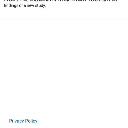
findings of a new study.
Privacy Policy