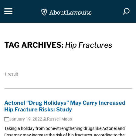
Skip Navigation
Toggle navigation
Togg
TAG ARCHIVES:
Hip Fractures
1 result
Actonel “Drug Holidays” May Carry Increased
Hip Fracture Risks: Study
January 19, 2022
Russell Maas
Taking a holiday from bone-strengthening drugs like Actonel and
Fosamax may increase the risk of hip fractures, according to the