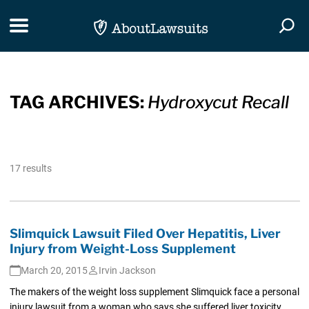
Skip Navigation
Toggle navigation
Togg
TAG ARCHIVES:
Hydroxycut Recall
17 results
Slimquick Lawsuit Filed Over Hepatitis, Liver
Injury from Weight-Loss Supplement
March 20, 2015
Irvin Jackson
The makers of the weight loss supplement Slimquick face a personal
injury lawsuit from a woman who says she suffered liver toxicity