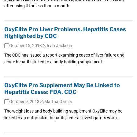
after using it for less than a month.
OxyElite Pro Liver Problems, Hepatitis Cases
Highlighted by CDC
October 15, 2013
Irvin Jackson
The CDC has issued a report examining cases of liver failure and
acute hepatitis linked to a body building supplement.
OxyElite Pro Supplement May Be Linked to
Hepatitis Cases: FDA, CDC
October 9, 2013
Martha Garcia
The weight loss and body building supplement OxyElite may be
linked to an outbreak of hepatits, federal investigators warn.