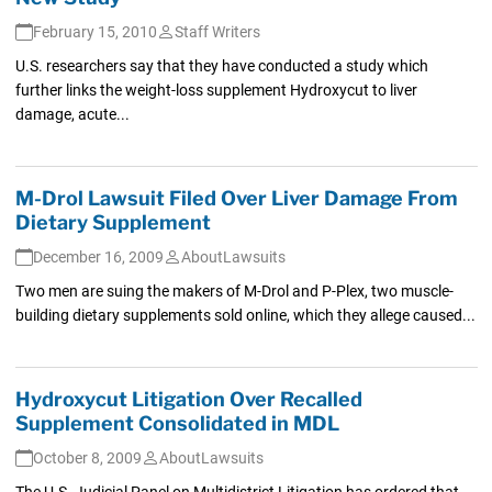
February 15, 2010
Staff Writers
U.S. researchers say that they have conducted a study which
further links the weight-loss supplement Hydroxycut to liver
damage, acute...
M-Drol Lawsuit Filed Over Liver Damage From
Dietary Supplement
December 16, 2009
AboutLawsuits
Two men are suing the makers of M-Drol and P-Plex, two muscle-
building dietary supplements sold online, which they allege caused...
Hydroxycut Litigation Over Recalled
Supplement Consolidated in MDL
October 8, 2009
AboutLawsuits
The U.S. Judicial Panel on Multidistrict Litigation has ordered that