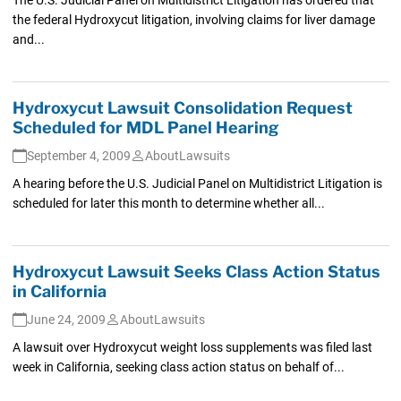
the federal Hydroxycut litigation, involving claims for liver damage
and...
Hydroxycut Lawsuit Consolidation Request
Scheduled for MDL Panel Hearing
September 4, 2009
AboutLawsuits
A hearing before the U.S. Judicial Panel on Multidistrict Litigation is
scheduled for later this month to determine whether all...
Hydroxycut Lawsuit Seeks Class Action Status
in California
June 24, 2009
AboutLawsuits
A lawsuit over Hydroxycut weight loss supplements was filed last
week in California, seeking class action status on behalf of...