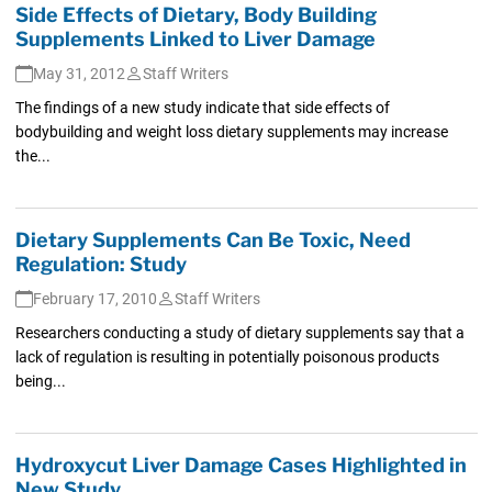
Side Effects of Dietary, Body Building
Supplements Linked to Liver Damage
May 31, 2012
Staff Writers
The findings of a new study indicate that side effects of
bodybuilding and weight loss dietary supplements may increase
the...
Dietary Supplements Can Be Toxic, Need
Regulation: Study
February 17, 2010
Staff Writers
Researchers conducting a study of dietary supplements say that a
lack of regulation is resulting in potentially poisonous products
being...
Hydroxycut Liver Damage Cases Highlighted in
New Study