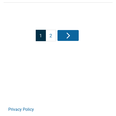
Posts
1
2
Next
pagination
Privacy Policy