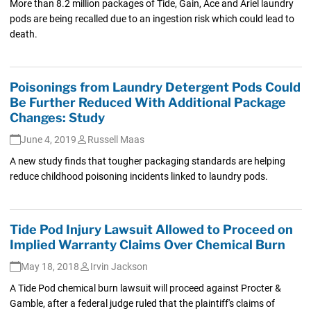
More than 8.2 million packages of Tide, Gain, Ace and Ariel laundry
pods are being recalled due to an ingestion risk which could lead to
death.
Poisonings from Laundry Detergent Pods Could
Be Further Reduced With Additional Package
Changes: Study
June 4, 2019
Russell Maas
A new study finds that tougher packaging standards are helping
reduce childhood poisoning incidents linked to laundry pods.
Tide Pod Injury Lawsuit Allowed to Proceed on
Implied Warranty Claims Over Chemical Burn
May 18, 2018
Irvin Jackson
A Tide Pod chemical burn lawsuit will proceed against Procter &
Gamble, after a federal judge ruled that the plaintiff's claims of