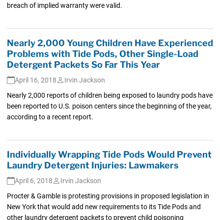
breach of implied warranty were valid.
Nearly 2,000 Young Children Have Experienced
Problems with Tide Pods, Other Single-Load
Detergent Packets So Far This Year
April 16, 2018
Irvin Jackson
Nearly 2,000 reports of children being exposed to laundry pods have
been reported to U.S. poison centers since the beginning of the year,
according to a recent report.
Individually Wrapping Tide Pods Would Prevent
Laundry Detergent Injuries: Lawmakers
April 6, 2018
Irvin Jackson
Procter & Gamble is protesting provisions in proposed legislation in
New York that would add new requirements to its Tide Pods and
other laundry detergent packets to prevent child poisoning