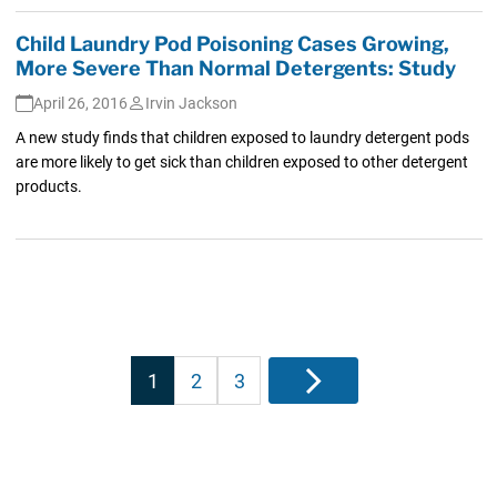
Child Laundry Pod Poisoning Cases Growing,
More Severe Than Normal Detergents: Study
April 26, 2016
Irvin Jackson
A new study finds that children exposed to laundry detergent pods
are more likely to get sick than children exposed to other detergent
products.
Posts
1
2
3
Next
pagination