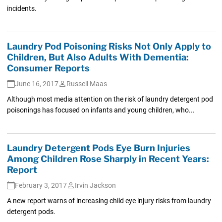
incidents.
Laundry Pod Poisoning Risks Not Only Apply to
Children, But Also Adults With Dementia:
Consumer Reports
June 16, 2017
Russell Maas
Although most media attention on the risk of laundry detergent pod
poisonings has focused on infants and young children, who...
Laundry Detergent Pods Eye Burn Injuries
Among Children Rose Sharply in Recent Years:
Report
February 3, 2017
Irvin Jackson
A new report warns of increasing child eye injury risks from laundry
detergent pods.