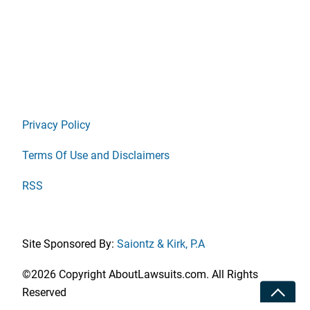
Privacy Policy
Terms Of Use and Disclaimers
RSS
Site Sponsored By:
Saiontz & Kirk, P.A
©2026 Copyright AboutLawsuits.com. All Rights
Toggle
Reserved