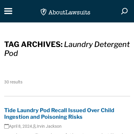
Skip Navigation
Toggle navigation
Togg
TAG ARCHIVES:
Laundry Detergent
Pod
30 results
Tide Laundry Pod Recall Issued Over Child
Ingestion and Poisoning Risks
April 8, 2024
Irvin Jackson