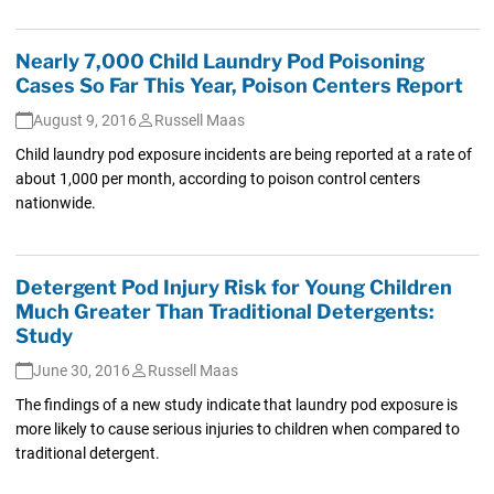
Nearly 7,000 Child Laundry Pod Poisoning
Cases So Far This Year, Poison Centers Report
August 9, 2016
Russell Maas
Child laundry pod exposure incidents are being reported at a rate of
about 1,000 per month, according to poison control centers
nationwide.
Detergent Pod Injury Risk for Young Children
Much Greater Than Traditional Detergents:
Study
June 30, 2016
Russell Maas
The findings of a new study indicate that laundry pod exposure is
more likely to cause serious injuries to children when compared to
traditional detergent.