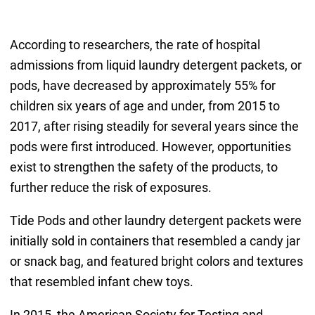
According to researchers, the rate of hospital
admissions from liquid laundry detergent packets, or
pods, have decreased by approximately 55% for
children six years of age and under, from 2015 to
2017, after rising steadily for several years since the
pods were first introduced. However, opportunities
exist to strengthen the safety of the products, to
further reduce the risk of exposures.
Tide Pods and other laundry detergent packets were
initially sold in containers that resembled a candy jar
or snack bag, and featured bright colors and textures
that resembled infant chew toys.
In 2015, the American Society for Testing and