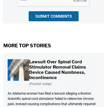
SUBMIT COMMENTS
MORE TOP STORIES
Lawsuit Over Spinal Cord
Stimulator Removal Claims
Device Caused Numbness,
Incontinence
(Posted: today)
An Alabama woman has filed a lawsuit alleging a Boston
Scientific spinal cord stimulator failed to relieve her chronic
pain, instead causing complications that ultimately required