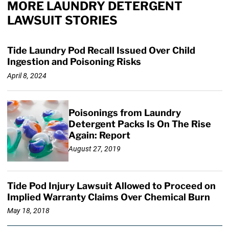
MORE LAUNDRY DETERGENT
LAWSUIT STORIES
Tide Laundry Pod Recall Issued Over Child
Ingestion and Poisoning Risks
April 8, 2024
Poisonings from Laundry
Detergent Packs Is On The Rise
Again: Report
August 27, 2019
Tide Pod Injury Lawsuit Allowed to Proceed on
Implied Warranty Claims Over Chemical Burn
May 18, 2018