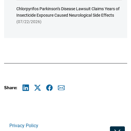
Chlorpyrifos Parkinson’s Disease Lawsuit Claims Years of
Insecticide Exposure Caused Neurological Side Effects
(07/22/2026)
Share:
Linkedin
X
Facebook
E-mail
Privacy Policy