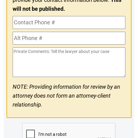
will not be published.
Contact
Phone
Alt
#
Phone
Private
#
Comments
NOTE: Providing information for review by an
attorney does not form an attorney-client
relationship.
CAPTCHA