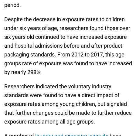
period.
Despite the decrease in exposure rates to children
under six years of age, researchers found those over
six years old continued to have increased exposure
and hospital admissions before and after product
packaging standards. From 2012 to 2017, this age
groups rate of exposure was found to have increased
by nearly 298%.
Researchers indicated the voluntary industry
standards were found to have a direct impact of
exposure rates among young children, but signaled
that further changes could be made to further reduce
exposure rates among all age groups.
A number of
laundry pod exposure lawsuits
have