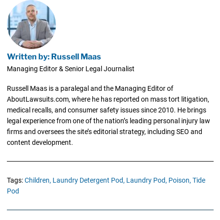
Written by: Russell Maas
Managing Editor & Senior Legal Journalist
Russell Maas is a paralegal and the Managing Editor of
AboutLawsuits.com, where he has reported on mass tort litigation,
medical recalls, and consumer safety issues since 2010. He brings
legal experience from one of the nation’s leading personal injury law
firms and oversees the site’s editorial strategy, including SEO and
content development.
Tags:
Children,
Laundry Detergent Pod,
Laundry Pod,
Poison,
Tide
Pod