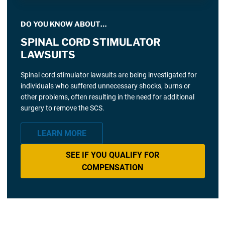
DO YOU KNOW ABOUT…
SPINAL CORD STIMULATOR
LAWSUITS
Spinal cord stimulator lawsuits are being investigated for
individuals who suffered unnecessary shocks, burns or
other problems, often resulting in the need for additional
surgery to remove the SCS.
LEARN MORE
SEE IF YOU QUALIFY FOR
COMPENSATION