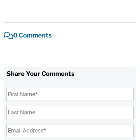
0 Comments
Share Your Comments
First
Name
*
Last
Name
Email
*