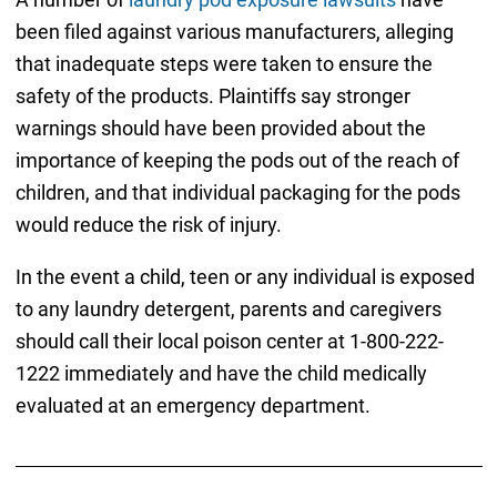
been filed against various manufacturers, alleging
that inadequate steps were taken to ensure the
safety of the products. Plaintiffs say stronger
warnings should have been provided about the
importance of keeping the pods out of the reach of
children, and that individual packaging for the pods
would reduce the risk of injury.
In the event a child, teen or any individual is exposed
to any laundry detergent, parents and caregivers
should call their local poison center at 1-800-222-
1222 immediately and have the child medically
evaluated at an emergency department.