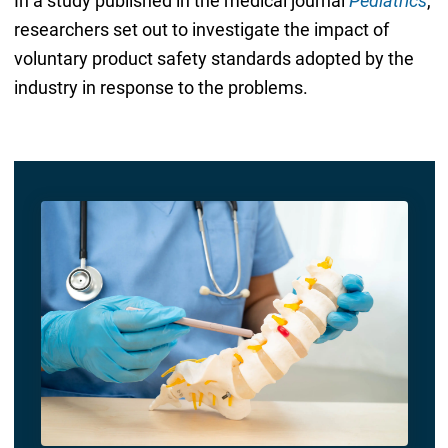
In a study published in the medical journal
Pediatrics
,
researchers set out to investigate the impact of
voluntary product safety standards adopted by the
industry in response to the problems.