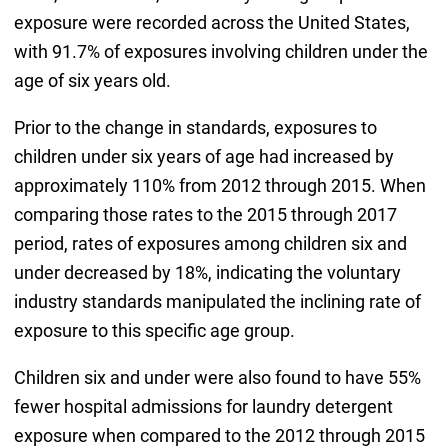
exposure were recorded across the United States,
with 91.7% of exposures involving children under the
age of six years old.
Prior to the change in standards, exposures to
children under six years of age had increased by
approximately 110% from 2012 through 2015. When
comparing those rates to the 2015 through 2017
period, rates of exposures among children six and
under decreased by 18%, indicating the voluntary
industry standards manipulated the inclining rate of
exposure to this specific age group.
Children six and under were also found to have 55%
fewer hospital admissions for laundry detergent
exposure when compared to the 2012 through 2015