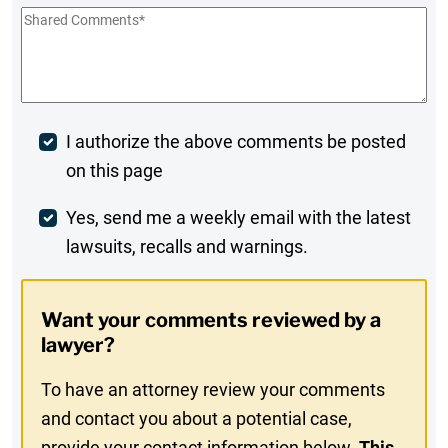
Shared
Comments
*
Post
I authorize the above comments be posted
on this page
Comment
Weekly
Yes, send me a weekly email with the latest
lawsuits, recalls and warnings.
Digest
Opt-
Want your comments reviewed by a
In
lawyer?
To have an attorney review your comments
and contact you about a potential case,
provide your contact information below.
This