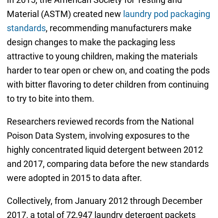
Material (ASTM) created new
laundry pod packaging
standards
, recommending manufacturers make
design changes to make the packaging less
attractive to young children, making the materials
harder to tear open or chew on, and coating the pods
with bitter flavoring to deter children from continuing
to try to bite into them.
Researchers reviewed records from the National
Poison Data System, involving exposures to the
highly concentrated liquid detergent between 2012
and 2017, comparing data before the new standards
were adopted in 2015 to data after.
Collectively, from January 2012 through December
2017, a total of 72,947 laundry detergent packets