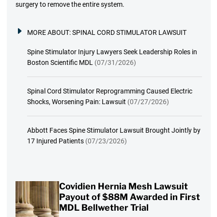
surgery to remove the entire system.
MORE ABOUT:
SPINAL CORD STIMULATOR LAWSUIT
Spine Stimulator Injury Lawyers Seek Leadership Roles in
Boston Scientific MDL
(07/31/2026)
Spinal Cord Stimulator Reprogramming Caused Electric
Shocks, Worsening Pain: Lawsuit
(07/27/2026)
Abbott Faces Spine Stimulator Lawsuit Brought Jointly by
17 Injured Patients
(07/23/2026)
Covidien Hernia Mesh Lawsuit
Payout of $88M Awarded in First
MDL Bellwether Trial