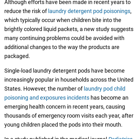
Although efforts have been made in recent years to
reduce the risk of
laundry detergent pod poisonings
,
which typically occur when children bite into the
brightly colored liquid packets, a new study suggests
many continuing problems could be avoided with
additional changes to the way the products are
packaged.
Single-load laundry detergent pods have become
increasingly popular in households across the United
States. However, the number of
laundry pod child
poisoning and exposures incidents
has become an
emerging health concern in recent years, causing
thousands of emergency room visits each year, after
young children placed the pods into their mouth.