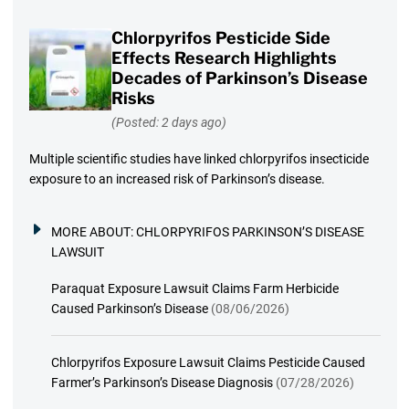
Chlorpyrifos Pesticide Side
Effects Research Highlights
Decades of Parkinson’s Disease
Risks
(Posted: 2 days ago)
Multiple scientific studies have linked chlorpyrifos insecticide
exposure to an increased risk of Parkinson’s disease.
MORE ABOUT:
CHLORPYRIFOS PARKINSON’S DISEASE
LAWSUIT
Paraquat Exposure Lawsuit Claims Farm Herbicide
Caused Parkinson’s Disease
(08/06/2026)
Chlorpyrifos Exposure Lawsuit Claims Pesticide Caused
Farmer’s Parkinson’s Disease Diagnosis
(07/28/2026)