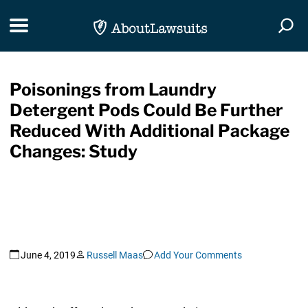
Skip Navigation
Toggle navigation
Togg
Poisonings from Laundry
Detergent Pods Could Be Further
Reduced With Additional Package
Changes: Study
June 4, 2019
Russell Maas
Add Your Comments