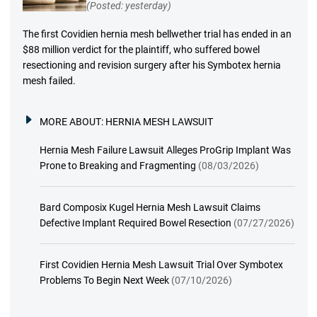
(Posted: yesterday)
The first Covidien hernia mesh bellwether trial has ended in an
$88 million verdict for the plaintiff, who suffered bowel
resectioning and revision surgery after his Symbotex hernia
mesh failed.
MORE ABOUT:
HERNIA MESH LAWSUIT
Hernia Mesh Failure Lawsuit Alleges ProGrip Implant Was
Prone to Breaking and Fragmenting
(08/03/2026)
Bard Composix Kugel Hernia Mesh Lawsuit Claims
Defective Implant Required Bowel Resection
(07/27/2026)
First Covidien Hernia Mesh Lawsuit Trial Over Symbotex
Problems To Begin Next Week
(07/10/2026)