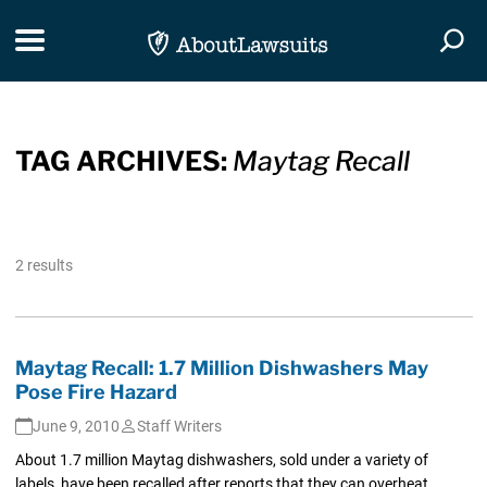
Skip Navigation
Toggle navigation
Togg
TAG ARCHIVES:
Maytag Recall
2 results
Maytag Recall: 1.7 Million Dishwashers May
Pose Fire Hazard
June 9, 2010
Staff Writers
About 1.7 million Maytag dishwashers, sold under a variety of
labels, have been recalled after reports that they can overheat...