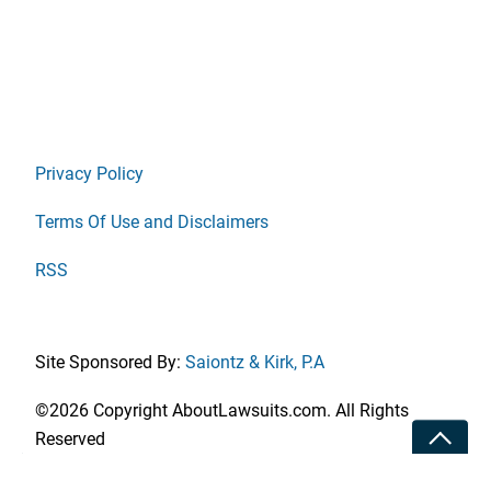
Privacy Policy
Terms Of Use and Disclaimers
RSS
Site Sponsored By:
Saiontz & Kirk, P.A
©2026 Copyright AboutLawsuits.com. All Rights
Toggle
Reserved