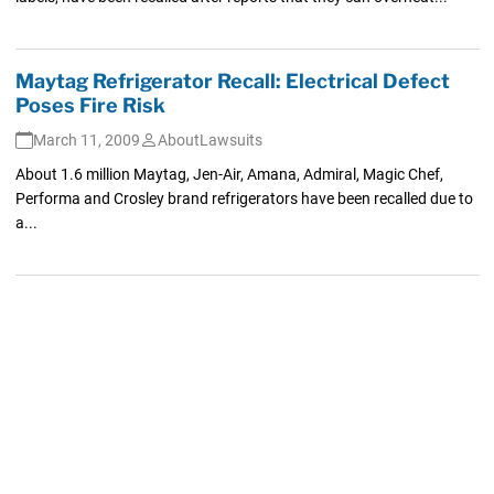
Maytag Refrigerator Recall: Electrical Defect
Poses Fire Risk
March 11, 2009
AboutLawsuits
About 1.6 million Maytag, Jen-Air, Amana, Admiral, Magic Chef,
Performa and Crosley brand refrigerators have been recalled due to
a...