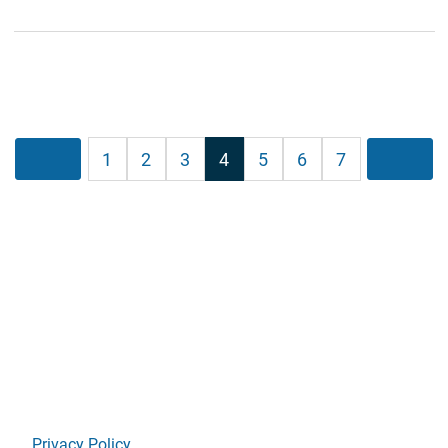
Posts
Previous
1
2
3
4
5
6
7
Next
pagination
Privacy Policy