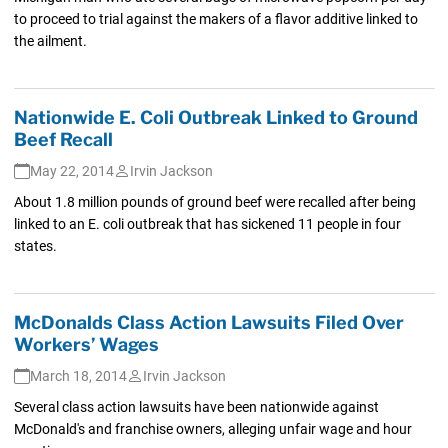
to proceed to trial against the makers of a flavor additive linked to
the ailment.
Nationwide E. Coli Outbreak Linked to Ground
Beef Recall
May 22, 2014
Irvin Jackson
About 1.8 million pounds of ground beef were recalled after being
linked to an E. coli outbreak that has sickened 11 people in four
states.
McDonalds Class Action Lawsuits Filed Over
Workers’ Wages
March 18, 2014
Irvin Jackson
Several class action lawsuits have been nationwide against
McDonald's and franchise owners, alleging unfair wage and hour