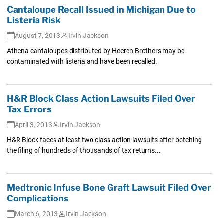
Cantaloupe Recall Issued in Michigan Due to
Listeria Risk
August 7, 2013
Irvin Jackson
Athena cantaloupes distributed by Heeren Brothers may be
contaminated with listeria and have been recalled.
H&R Block Class Action Lawsuits Filed Over
Tax Errors
April 3, 2013
Irvin Jackson
H&R Block faces at least two class action lawsuits after botching
the filing of hundreds of thousands of tax returns...
Medtronic Infuse Bone Graft Lawsuit Filed Over
Complications
March 6, 2013
Irvin Jackson