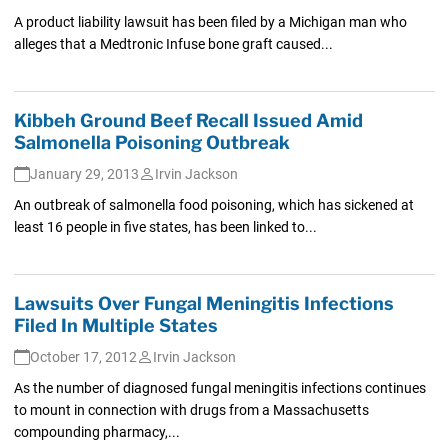
A product liability lawsuit has been filed by a Michigan man who
alleges that a Medtronic Infuse bone graft caused...
Kibbeh Ground Beef Recall Issued Amid
Salmonella Poisoning Outbreak
January 29, 2013
Irvin Jackson
An outbreak of salmonella food poisoning, which has sickened at
least 16 people in five states, has been linked to...
Lawsuits Over Fungal Meningitis Infections
Filed In Multiple States
October 17, 2012
Irvin Jackson
As the number of diagnosed fungal meningitis infections continues
to mount in connection with drugs from a Massachusetts
compounding pharmacy,...