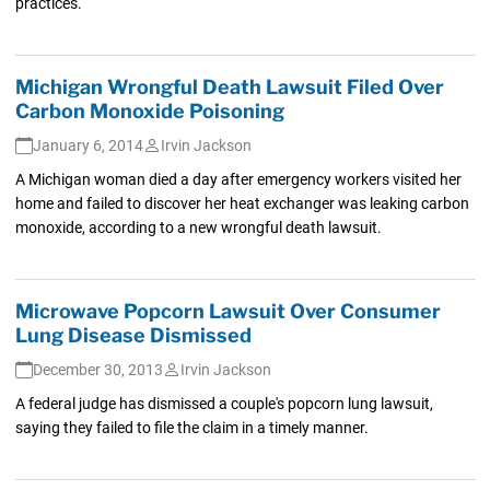
practices.
Michigan Wrongful Death Lawsuit Filed Over
Carbon Monoxide Poisoning
January 6, 2014
Irvin Jackson
A Michigan woman died a day after emergency workers visited her
home and failed to discover her heat exchanger was leaking carbon
monoxide, according to a new wrongful death lawsuit.
Microwave Popcorn Lawsuit Over Consumer
Lung Disease Dismissed
December 30, 2013
Irvin Jackson
A federal judge has dismissed a couple's popcorn lung lawsuit,
saying they failed to file the claim in a timely manner.