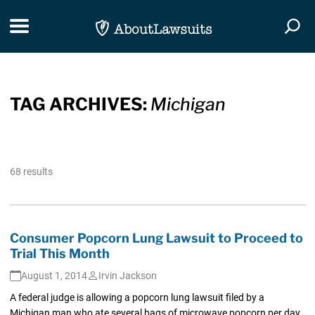
Skip Navigation
Toggle navigation
Togg
TAG ARCHIVES:
Michigan
68 results
Consumer Popcorn Lung Lawsuit to Proceed to
Trial This Month
August 1, 2014
Irvin Jackson
A federal judge is allowing a popcorn lung lawsuit filed by a
Michigan man who ate several bags of microwave popcorn per day