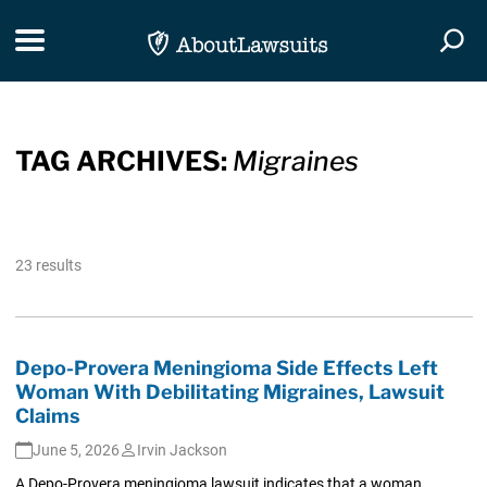
Skip Navigation
Toggle navigation
Togg
TAG ARCHIVES:
Migraines
23 results
Depo-Provera Meningioma Side Effects Left
Woman With Debilitating Migraines, Lawsuit
Claims
June 5, 2026
Irvin Jackson
A Depo-Provera meningioma lawsuit indicates that a woman