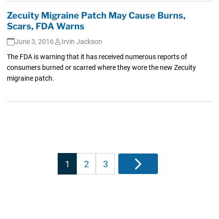
Zecuity Migraine Patch May Cause Burns,
Scars, FDA Warns
June 3, 2016
Irvin Jackson
The FDA is warning that it has received numerous reports of
consumers burned or scarred where they wore the new Zecuity
migraine patch.
Posts
1
2
3
Next
pagination