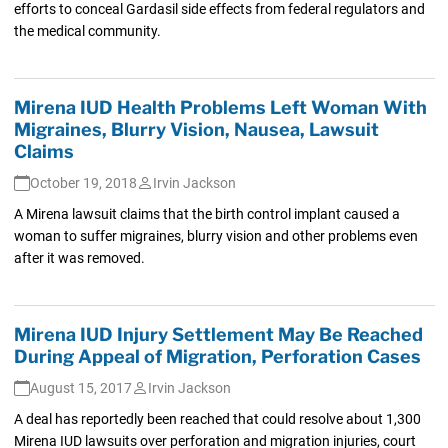
efforts to conceal Gardasil side effects from federal regulators and
the medical community.
Mirena IUD Health Problems Left Woman With
Migraines, Blurry Vision, Nausea, Lawsuit
Claims
October 19, 2018
Irvin Jackson
A Mirena lawsuit claims that the birth control implant caused a
woman to suffer migraines, blurry vision and other problems even
after it was removed.
Mirena IUD Injury Settlement May Be Reached
During Appeal of Migration, Perforation Cases
August 15, 2017
Irvin Jackson
A deal has reportedly been reached that could resolve about 1,300
Mirena IUD lawsuits over perforation and migration injuries, court