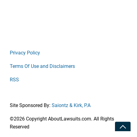
Privacy Policy
Terms Of Use and Disclaimers
RSS
Site Sponsored By:
Saiontz & Kirk, P.A
©2026 Copyright AboutLawsuits.com. All Rights
Toggle
Reserved