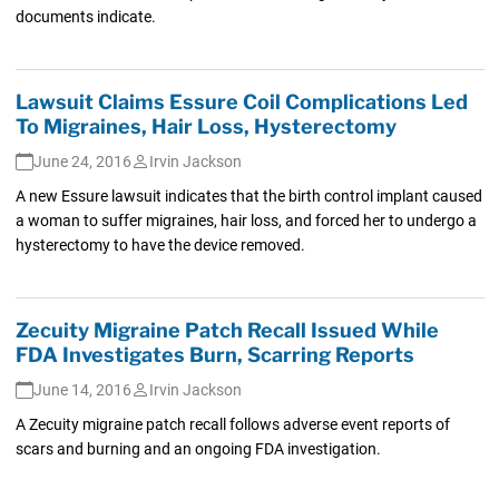
documents indicate.
Lawsuit Claims Essure Coil Complications Led
To Migraines, Hair Loss, Hysterectomy
June 24, 2016
Irvin Jackson
A new Essure lawsuit indicates that the birth control implant caused
a woman to suffer migraines, hair loss, and forced her to undergo a
hysterectomy to have the device removed.
Zecuity Migraine Patch Recall Issued While
FDA Investigates Burn, Scarring Reports
June 14, 2016
Irvin Jackson
A Zecuity migraine patch recall follows adverse event reports of
scars and burning and an ongoing FDA investigation.