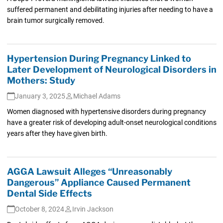
suffered permanent and debilitating injuries after needing to have a
brain tumor surgically removed.
Hypertension During Pregnancy Linked to
Later Development of Neurological Disorders in
Mothers: Study
January 3, 2025
Michael Adams
Women diagnosed with hypertensive disorders during pregnancy
have a greater risk of developing adult-onset neurological conditions
years after they have given birth.
AGGA Lawsuit Alleges “Unreasonably
Dangerous” Appliance Caused Permanent
Dental Side Effects
October 8, 2024
Irvin Jackson