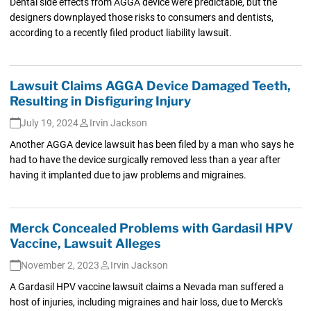
Dental side effects from AGGA device were predictable, but the
designers downplayed those risks to consumers and dentists,
according to a recently filed product liability lawsuit.
Lawsuit Claims AGGA Device Damaged Teeth,
Resulting in Disfiguring Injury
July 19, 2024
Irvin Jackson
Another AGGA device lawsuit has been filed by a man who says he
had to have the device surgically removed less than a year after
having it implanted due to jaw problems and migraines.
Merck Concealed Problems with Gardasil HPV
Vaccine, Lawsuit Alleges
November 2, 2023
Irvin Jackson
A Gardasil HPV vaccine lawsuit claims a Nevada man suffered a
host of injuries, including migraines and hair loss, due to Merck's