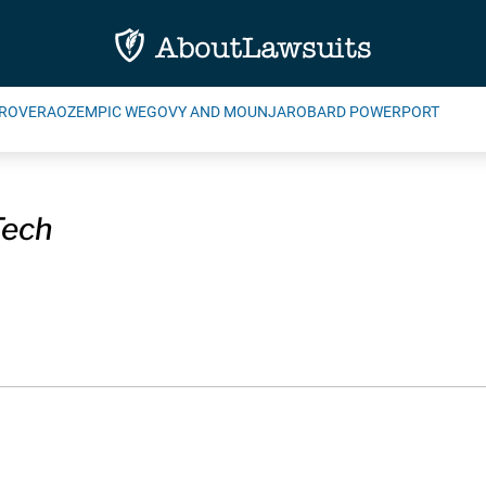
ROVERA
OZEMPIC WEGOVY AND MOUNJARO
BARD POWERPORT
Tech