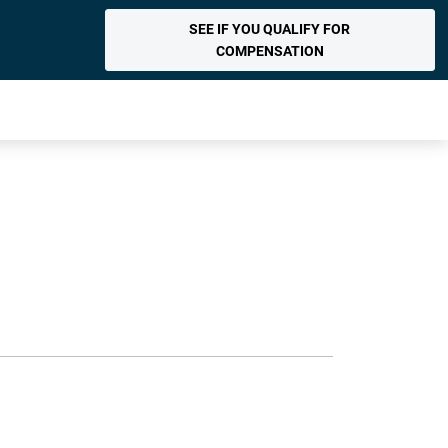
SEE IF YOU QUALIFY FOR
COMPENSATION