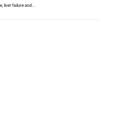
liver failure and...