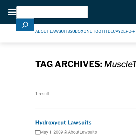
Skip Navigation
Search
Toggle navigation
ABOUT LAWSUITS
SUBOXONE TOOTH DECAY
DEPO-P
TAG ARCHIVES:
Muscle
1 result
Hydroxycut Lawsuits
May 1, 2009
AboutLawsuits