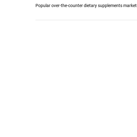
Popular over-the-counter dietary supplements marketed 