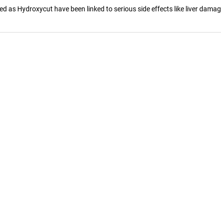
as Hydroxycut have been linked to serious side effects like liver damage, 