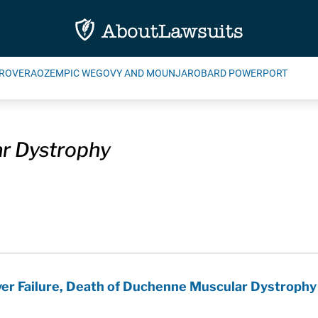
ROVERA
OZEMPIC WEGOVY AND MOUNJARO
BARD POWERPORT
r Dystrophy
iver Failure, Death of Duchenne Muscular Dystrophy