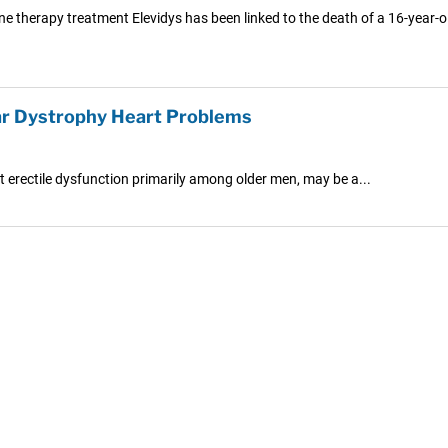
ne therapy treatment Elevidys has been linked to the death of a 16-year-ol
ar Dystrophy Heart Problems
t erectile dysfunction primarily among older men, may be a...