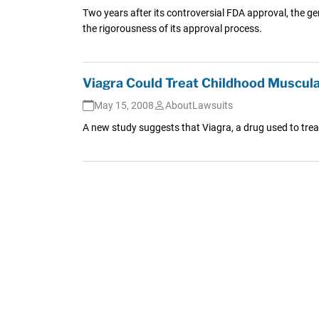
Two years after its controversial FDA approval, the ge
the rigorousness of its approval process.
Viagra Could Treat Childhood Muscul
May 15, 2008
AboutLawsuits
A new study suggests that Viagra, a drug used to trea