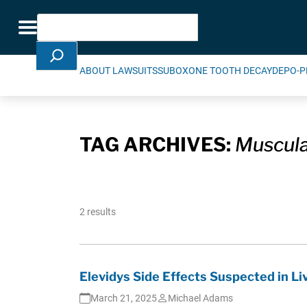
Skip Navigation
Search
Toggle navigation
ABOUT LAWSUITS
SUBOXONE TOOTH DECAY
DEPO-P
TAG ARCHIVES:
Muscula
2 results
Elevidys Side Effects Suspected in L
March 21, 2025
Michael Adams