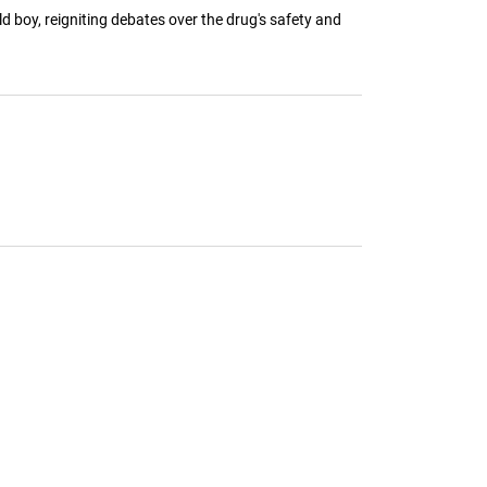
d boy, reigniting debates over the drug's safety and