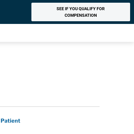
SEE IF YOU QUALIFY FOR
COMPENSATION
 Patient