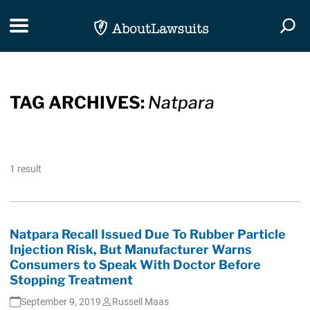
Skip Navigation
Toggle navigation
Togg
TAG ARCHIVES:
Natpara
1 result
Natpara Recall Issued Due To Rubber Particle
Injection Risk, But Manufacturer Warns
Consumers to Speak With Doctor Before
Stopping Treatment
September 9, 2019
Russell Maas