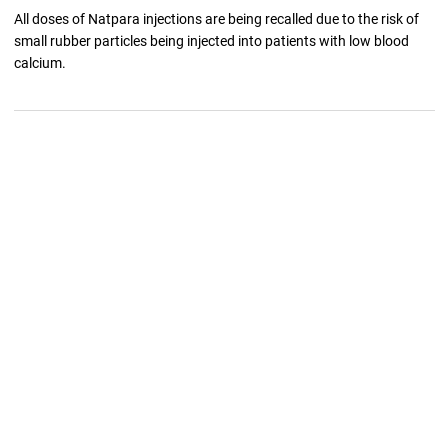
All doses of Natpara injections are being recalled due to the risk of
small rubber particles being injected into patients with low blood
calcium.