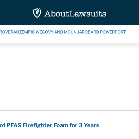
ROVERA
OZEMPIC WEGOVY AND MOUNJARO
BARD POWERPORT
of PFAS Firefighter Foam for 3 Years