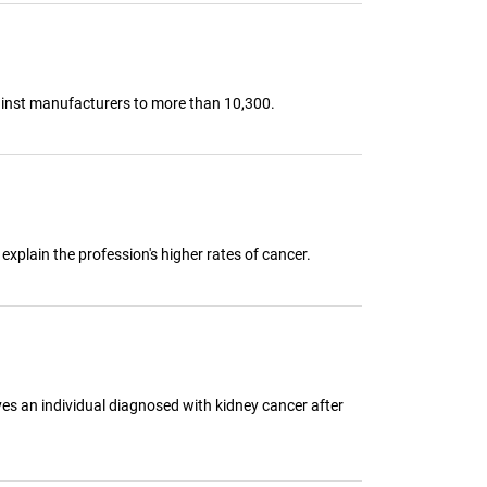
gainst manufacturers to more than 10,300.
explain the profession's higher rates of cancer.
lves an individual diagnosed with kidney cancer after