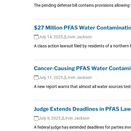
The pending defense bill contains provisions allowing
$27 Million PFAS Water Contaminati
July 14, 2025
Irvin Jackson
A class action lawsuit filed by residents of a norther
Cancer-Causing PFAS Water Contaminat
July 11, 2025
Irvin Jackson
A new report warns that almost all water sources test
Judge Extends Deadlines in PFAS Laws
July 9, 2025
Irvin Jackson
A federal judge has extended deadlines for parties invo