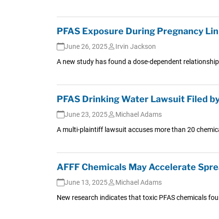
PFAS Exposure During Pregnancy Link
June 26, 2025
Irvin Jackson
A new study has found a dose-dependent relationship 
PFAS Drinking Water Lawsuit Filed by 1
June 23, 2025
Michael Adams
A multi-plaintiff lawsuit accuses more than 20 chemic
AFFF Chemicals May Accelerate Sprea
June 13, 2025
Michael Adams
New research indicates that toxic PFAS chemicals found