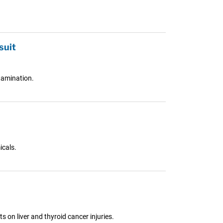
suit
tamination.
icals.
s on liver and thyroid cancer injuries.