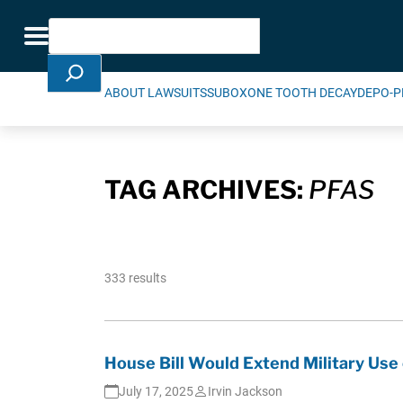
Skip Navigation
Search
Toggle navigation
ABOUT LAWSUITS
SUBOXONE TOOTH DECAY
DEPO-P
TAG ARCHIVES:
PFAS
333 results
House Bill Would Extend Military Use 
July 17, 2025
Irvin Jackson