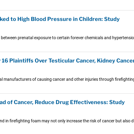
ed to High Blood Pressure in Children: Study
between prenatal exposure to certain forever chemicals and hypertensio
6 Plaintiffs Over Testicular Cancer, Kidney Cancer,
al manufacturers of causing cancer and other injuries through firefighti
d of Cancer, Reduce Drug Effectiveness: Study
 in firefighting foam may not only increase the risk of cancer but also d