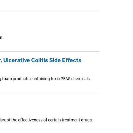
n.
 Ulcerative Colitis Side Effects
ng foam products containing toxic PFAS chemicals.
isrupt the effectiveness of certain treatment drugs.