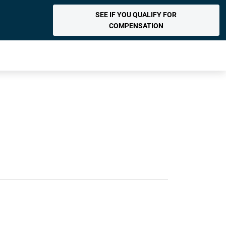
SEE IF YOU QUALIFY FOR
COMPENSATION