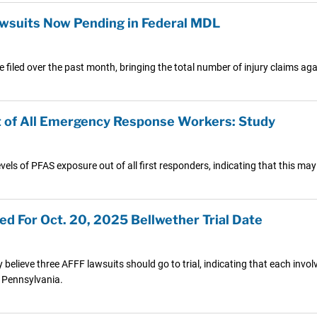
suits Now Pending in Federal MDL
 filed over the past month, bringing the total number of injury claims a
st of All Emergency Response Workers: Study
vels of PFAS exposure out of all first responders, indicating that this may 
d For Oct. 20, 2025 Bellwether Trial Date
y believe three AFFF lawsuits should go to trial, indicating that each invo
 Pennsylvania.