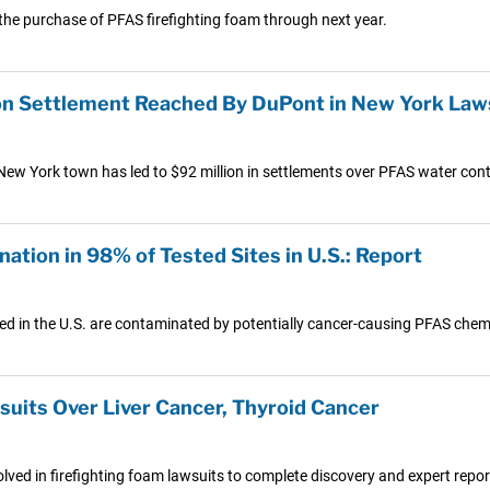
 the purchase of PFAS firefighting foam through next year.
on Settlement Reached By DuPont in New York Law
n New York town has led to $92 million in settlements over PFAS water con
ion in 98% of Tested Sites in U.S.: Report
ed in the U.S. are contaminated by potentially cancer-causing PFAS chem
uits Over Liver Cancer, Thyroid Cancer
lved in firefighting foam lawsuits to complete discovery and expert report