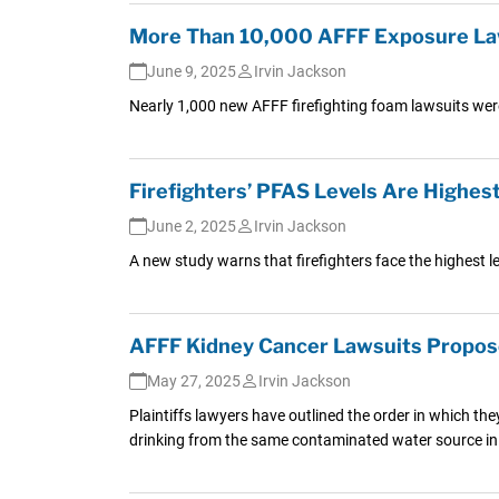
More Than 10,000 AFFF Exposure Law
June 9, 2025
Irvin Jackson
Nearly 1,000 new AFFF firefighting foam lawsuits were
Firefighters’ PFAS Levels Are Highe
June 2, 2025
Irvin Jackson
A new study warns that firefighters face the highest le
AFFF Kidney Cancer Lawsuits Propose
May 27, 2025
Irvin Jackson
Plaintiffs lawyers have outlined the order in which the
drinking from the same contaminated water source in