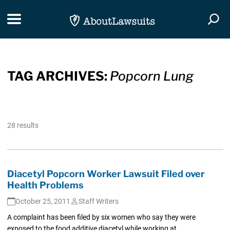
Skip Navigation
Toggle navigation
Togg
TAG ARCHIVES:
Popcorn Lung
28 results
Diacetyl Popcorn Worker Lawsuit Filed over
Health Problems
October 25, 2011
Staff Writers
A complaint has been filed by six women who say they were
exposed to the food additive diacetyl while working at...