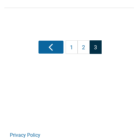
Posts
Previous
1
2
3
pagination
Privacy Policy