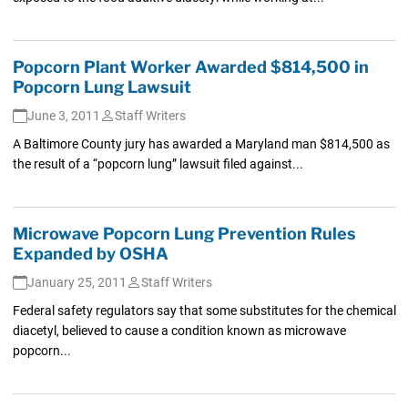
Popcorn Plant Worker Awarded $814,500 in
Popcorn Lung Lawsuit
June 3, 2011
Staff Writers
A Baltimore County jury has awarded a Maryland man $814,500 as
the result of a “popcorn lung” lawsuit filed against...
Microwave Popcorn Lung Prevention Rules
Expanded by OSHA
January 25, 2011
Staff Writers
Federal safety regulators say that some substitutes for the chemical
diacetyl, believed to cause a condition known as microwave
popcorn...