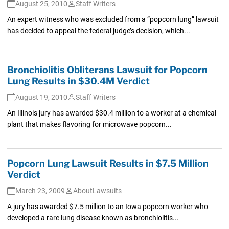
August 25, 2010
Staff Writers
An expert witness who was excluded from a “popcorn lung” lawsuit
has decided to appeal the federal judge’s decision, which...
Bronchiolitis Obliterans Lawsuit for Popcorn
Lung Results in $30.4M Verdict
August 19, 2010
Staff Writers
An Illinois jury has awarded $30.4 million to a worker at a chemical
plant that makes flavoring for microwave popcorn...
Popcorn Lung Lawsuit Results in $7.5 Million
Verdict
March 23, 2009
AboutLawsuits
A jury has awarded $7.5 million to an Iowa popcorn worker who
developed a rare lung disease known as bronchiolitis...