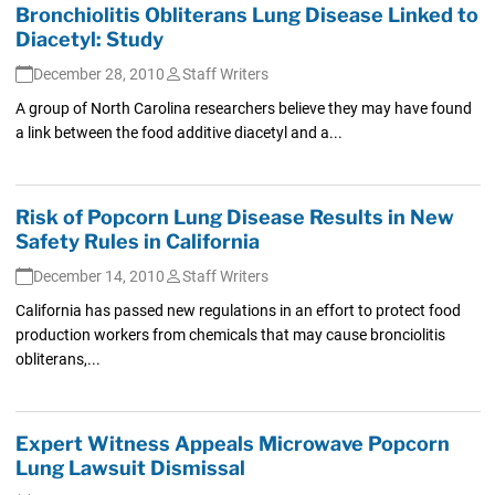
Bronchiolitis Obliterans Lung Disease Linked to
Diacetyl: Study
December 28, 2010
Staff Writers
A group of North Carolina researchers believe they may have found
a link between the food additive diacetyl and a...
Risk of Popcorn Lung Disease Results in New
Safety Rules in California
December 14, 2010
Staff Writers
California has passed new regulations in an effort to protect food
production workers from chemicals that may cause bronciolitis
obliterans,...
Expert Witness Appeals Microwave Popcorn
Lung Lawsuit Dismissal