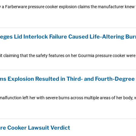
by a Farberware pressure cooker explosion claims the manufacturer knew th
es Lid Interlock Failure Caused Life-Altering Burn
t claiming that the safety features on her Gourmia pressure cooker were
ms Explosion Resulted in Third- and Fourth-Degree
lfunction left her with severe burns across multiple areas of her body, 
re Cooker Lawsuit Verdict