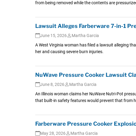
from being removed while the contents are pressurize
Lawsuit Alleges Farberware 7-in-1 P
June 15, 2026
Martha Garcia
A West Virginia woman has filed a lawsuit alleging tha
her and causing severe burn injuries.
NuWave Pressure Cooker Lawsuit Clai
June 8, 2026
Martha Garcia
An Illinois woman claims her NuWave Nutri-Pot pressur
that built-in safety features would prevent that from
Farberware Pressure Cooker Explosio
May 28, 2026
Martha Garcia