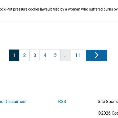
a Crock-Pot pressure cooker lawsuit filed by a woman who suffered burns ov
Posts
1
2
3
4
5
…
11
Next
pagination
nd Disclaimers
RSS
Site Spons
©2026 Copy