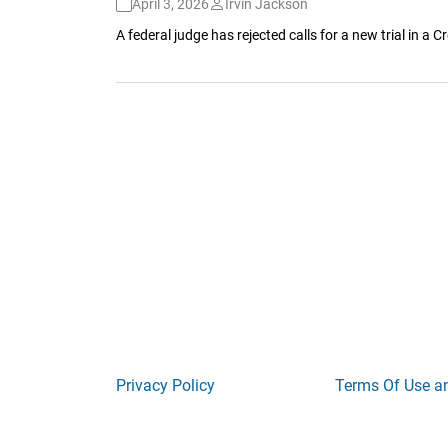
April 3, 2026
Irvin Jackson
A federal judge has rejected calls for a new trial in 
Privacy Policy
Terms Of Use a