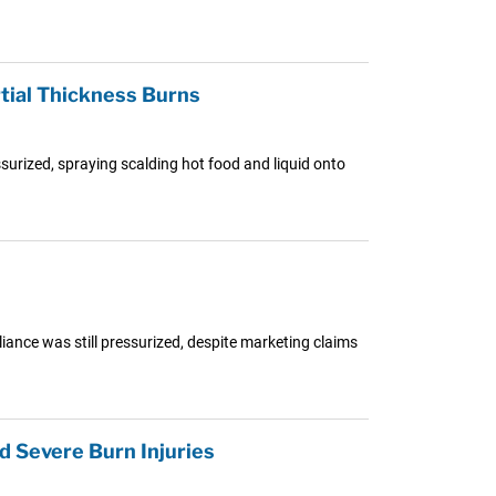
tial Thickness Burns
surized, spraying scalding hot food and liquid onto
iance was still pressurized, despite marketing claims
 Severe Burn Injuries