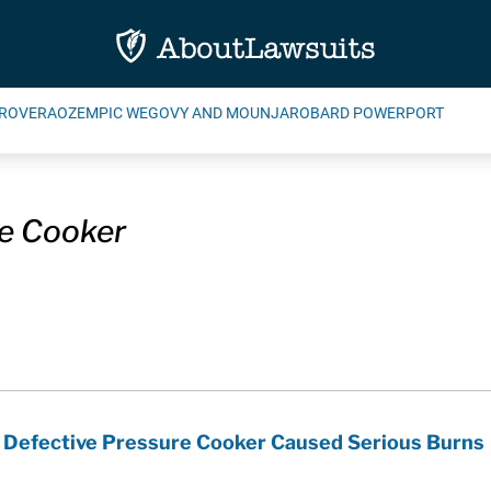
ROVERA
OZEMPIC WEGOVY AND MOUNJARO
BARD POWERPORT
e Cooker
s Defective Pressure Cooker Caused Serious Burns