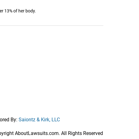
er 13% of her body.
ored By:
Saiontz & Kirk, LLC
right AboutLawsuits.com. All Rights Reserved