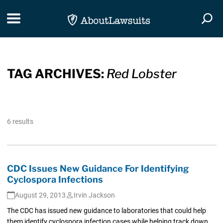
Skip Navigation
Toggle navigation
Togg
TAG ARCHIVES:
Red Lobster
6 results
CDC Issues New Guidance For Identifying
Cyclospora Infections
August 29, 2013
Irvin Jackson
The CDC has issued new guidance to laboratories that could help
them identify cyclospora infection cases while helping track down