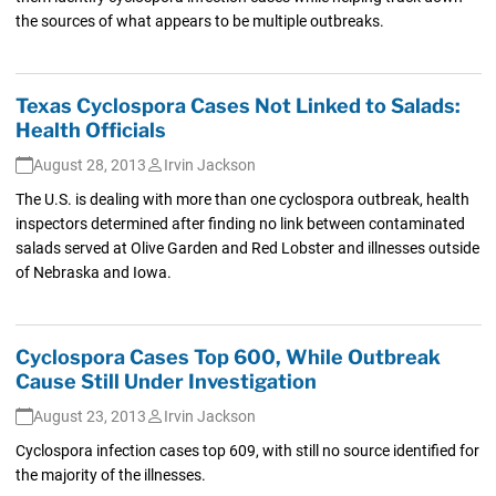
the sources of what appears to be multiple outbreaks.
Texas Cyclospora Cases Not Linked to Salads:
Health Officials
August 28, 2013
Irvin Jackson
The U.S. is dealing with more than one cyclospora outbreak, health
inspectors determined after finding no link between contaminated
salads served at Olive Garden and Red Lobster and illnesses outside
of Nebraska and Iowa.
Cyclospora Cases Top 600, While Outbreak
Cause Still Under Investigation
August 23, 2013
Irvin Jackson
Cyclospora infection cases top 609, with still no source identified for
the majority of the illnesses.