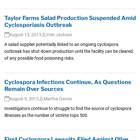
Taylor Farms Salad Production Suspended Amid
Cyclosporiasis Outbreak
August 13, 2013
Irvin Jackson
A salad supplier potentially linked to an ongoing cyclospora
outbreak has shut down production until the facility can be cleared
of any possible food poisoning risks.
Cyclospora Infections Continue, As Questions
Remain Over Sources
August 9, 2013
Martha Garcia
Investigators continue to struggle to find the source of cyclospora
illnesses as the number of victims tops 500.
First Cyclospora Lawsuits Filed Against Olive