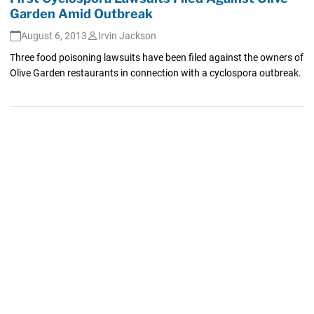
Garden Amid Outbreak
August 6, 2013
Irvin Jackson
Three food poisoning lawsuits have been filed against the owners of
Olive Garden restaurants in connection with a cyclospora outbreak.