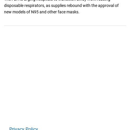
disposable respirators, as supplies rebound with the approval of
new models of N95 and other face masks.
Privacy Policy