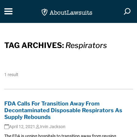
Skip Navigation
Toggle navigation
Togg
TAG ARCHIVES:
Respirators
1 result
FDA Calls For Transition Away From
Decontaminated Disposable Respirators As
Supply Rebounds
April 12, 2021
Irvin Jackson
The FDA is urging hospitals to transition away from reusing