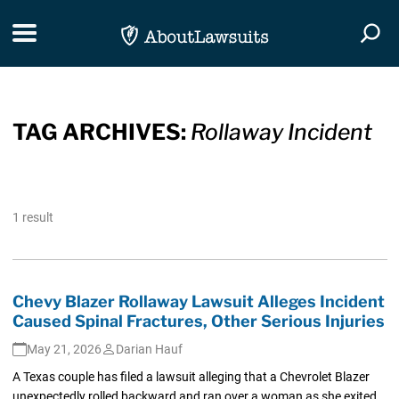
Skip Navigation
Toggle navigation
Togg
TAG ARCHIVES:
Rollaway Incident
1 result
Chevy Blazer Rollaway Lawsuit Alleges Incident
Caused Spinal Fractures, Other Serious Injuries
May 21, 2026
Darian Hauf
A Texas couple has filed a lawsuit alleging that a Chevrolet Blazer
unexpectedly rolled backward and ran over a woman as she exited