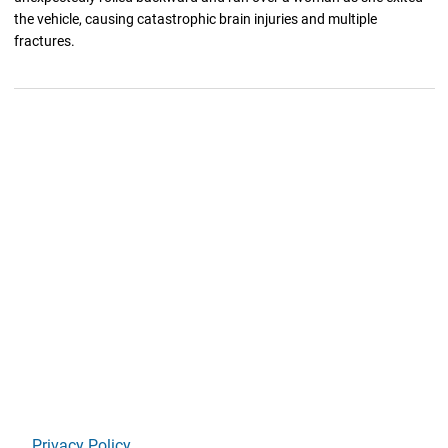
the vehicle, causing catastrophic brain injuries and multiple
fractures.
Privacy Policy