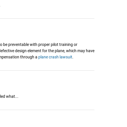
.
be preventable with proper pilot training or
 defective design element for the plane, which may have
compensation through a
plane crash lawsuit
.
led what...