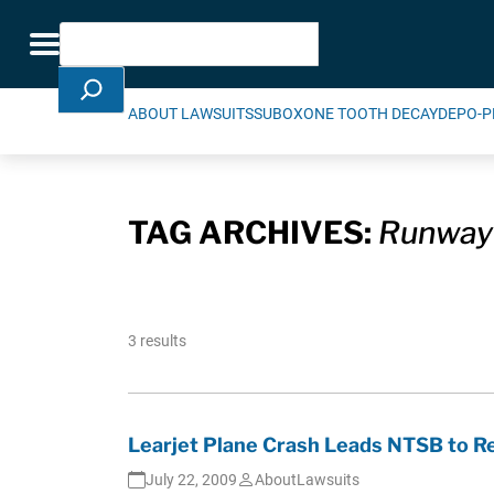
Skip Navigation
Search
Toggle navigation
ABOUT LAWSUITS
SUBOXONE TOOTH DECAY
DEPO-P
TAG ARCHIVES:
Runway
3 results
Learjet Plane Crash Leads NTSB to 
July 22, 2009
AboutLawsuits