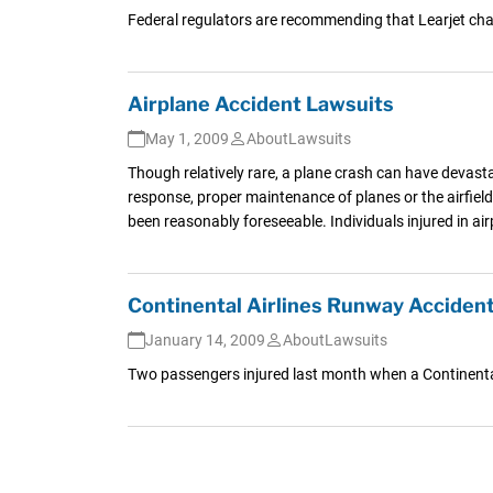
Federal regulators are recommending that Learjet chan
Airplane Accident Lawsuits
May 1, 2009
AboutLawsuits
Though relatively rare, a plane crash can have devast
response, proper maintenance of planes or the airfield
been reasonably foreseeable. Individuals injured in a
Continental Airlines Runway Accident
January 14, 2009
AboutLawsuits
Two passengers injured last month when a Continental 