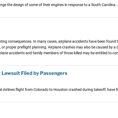
ge the design of some of their engines in response to a South Carolina..
ating consequences. In many cases, airplane accidents have been found to 
, or proper preflight planning. Airplane crashes may also be caused by a
irplane accidents and family members of those killed may be entitled to 
 Lawsuit Filed by Passengers
Airlines flight from Colorado to Houston crashed during takeoff, have fi