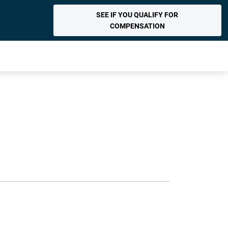
SEE IF YOU QUALIFY FOR
COMPENSATION