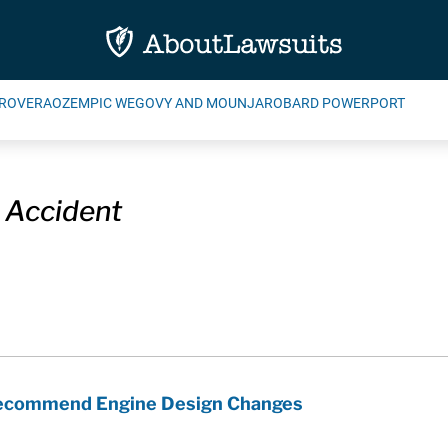
ROVERA
OZEMPIC WEGOVY AND MOUNJARO
BARD POWERPORT
 Accident
Recommend Engine Design Changes