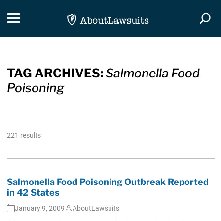
Skip Navigation
Toggle navigation
Togg
TAG ARCHIVES:
Salmonella Food
Poisoning
221 results
Salmonella Food Poisoning Outbreak Reported
in 42 States
January 9, 2009
AboutLawsuits