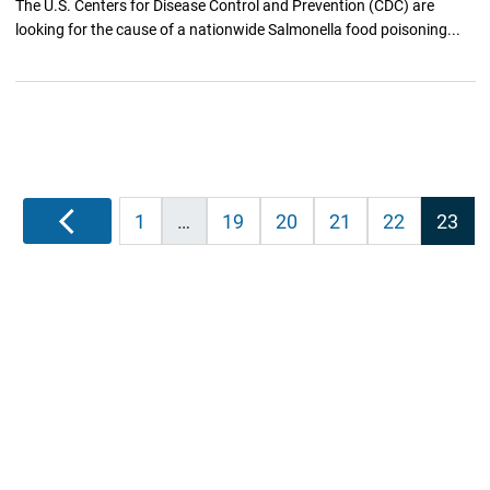
The U.S. Centers for Disease Control and Prevention (CDC) are
looking for the cause of a nationwide Salmonella food poisoning...
Posts
Previous
1
…
19
20
21
22
23
pagination