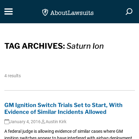
Skip Navigation
Toggle navigation
Togg
TAG ARCHIVES:
Saturn Ion
4 results
GM Ignition Switch Trials Set to Start, With
Evidence of Similar Incidents Allowed
January 4, 2016
Austin Kirk
A federal judge is allowing evidence of similar cases where GM
ignition switches appear to have interfered with airbag deployment