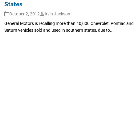
States
October 2, 2012
Irvin Jackson
General Motors is recalling more than 40,000 Chevrolet, Pontiac and
Saturn vehicles sold and used in southern states, due to...