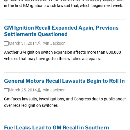
in the first GM ignition switch lawsuit trial, which begins next week.
GM Ignition Recall Expanded Again, Previous
Settlements Questioned
March 31, 2014
Irvin Jackson
Another GM ignition switch expansion affects more than 800,000
vehicles that may have gotten the switches as repairs.
General Motors Recall Lawsuits Begin to Roll In
March 25, 2014
Irvin Jackson
Gm faces lawsuits, investigations, and Congress due to public anger
over recalled ignition switches
Fuel Leaks Lead to GM Recall in Southern