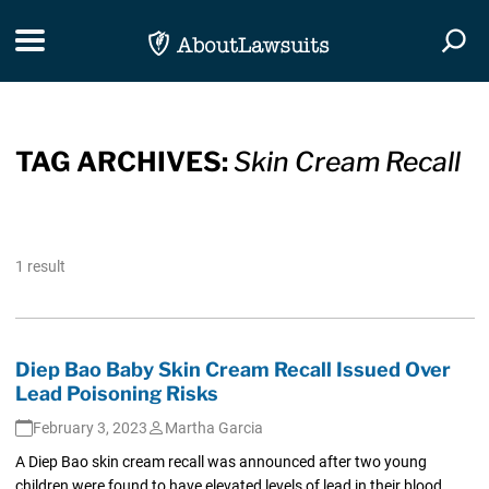
Skip Navigation
Toggle navigation
Togg
TAG ARCHIVES:
Skin Cream Recall
1 result
Diep Bao Baby Skin Cream Recall Issued Over
Lead Poisoning Risks
February 3, 2023
Martha Garcia
A Diep Bao skin cream recall was announced after two young
children were found to have elevated levels of lead in their blood