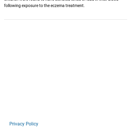
following exposure to the eczema treatment.
Privacy Policy